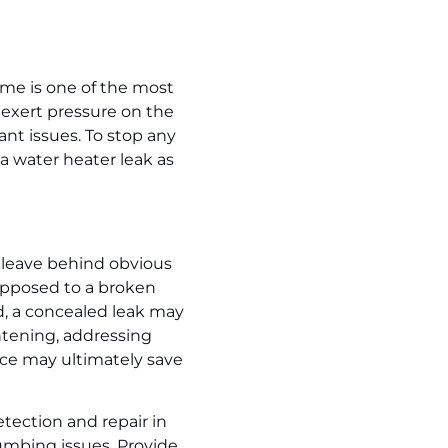
ime is one of the most
 exert pressure on the
ant issues. To stop any
a water heater leak as
 leave behind obvious
opposed to a broken
d, a concealed leak may
htening, addressing
nce may ultimately save
etection and repair in
umbing issues. Provide