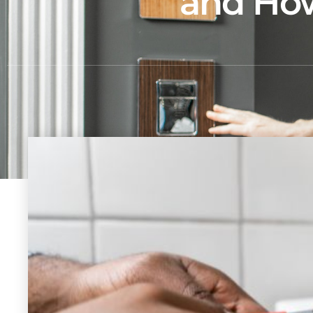
and How