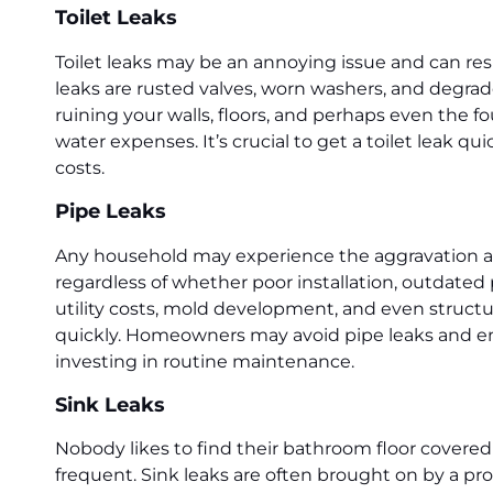
Toilet Leaks
Toilet leaks may be an annoying issue and can re
leaks are rusted valves, worn washers, and degrade
ruining your walls, floors, and perhaps even the f
water expenses. It’s crucial to get a toilet leak 
costs.
Pipe Leaks
Any household may experience the aggravation and e
regardless of whether poor installation, outdated p
utility costs, mold development, and even structu
quickly. Homeowners may avoid pipe leaks and ens
investing in routine maintenance.
Sink Leaks
Nobody likes to find their bathroom floor covered 
frequent. Sink leaks are often brought on by a pro