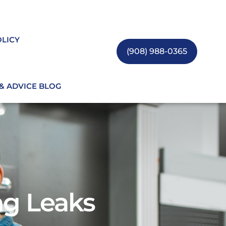
OLICY
(908) 988-0365
 & ADVICE BLOG
g Leaks