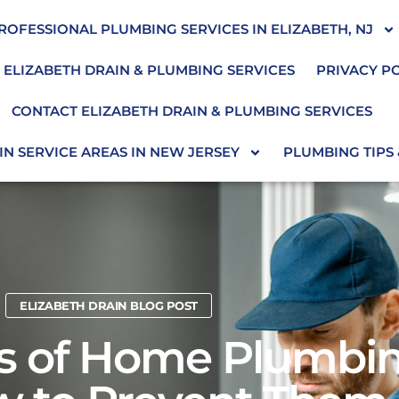
ROFESSIONAL PLUMBING SERVICES IN ELIZABETH, NJ
 ELIZABETH DRAIN & PLUMBING SERVICES
PRIVACY P
CONTACT ELIZABETH DRAIN & PLUMBING SERVICES
N SERVICE AREAS IN NEW JERSEY
PLUMBING TIPS
ELIZABETH DRAIN BLOG POST
 of Home Plumbin