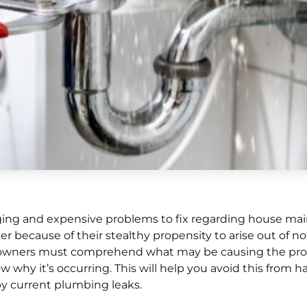
ging and expensive problems to fix regarding house ma
 because of their stealthy propensity to arise out of 
omeowners must comprehend what may be causing the prob
know why it’s occurring. This will help you avoid this from
by current plumbing leaks.