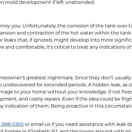
en mold development if left unattended.
oy you. Unfortunately, the corrosion of the tank over t
ansion and contraction of the hot water within the tank
 leaks that, if ignored, might develop into more signific
d comfortable, it’s critical to treat any indications of 
eowner’s greatest nightmare. Since they don’t usually
undiscovered for extended periods. A hidden leak, as 
damage to your home without your knowledge. If not fixe
ment, and costly repairs. Even if the idea could be frig
any indication of them. Being proactive in this circumsta
) 988-0365
or email us if you need assistance with leak d
ed homes in Elizabeth NJ, and the towns around with pl