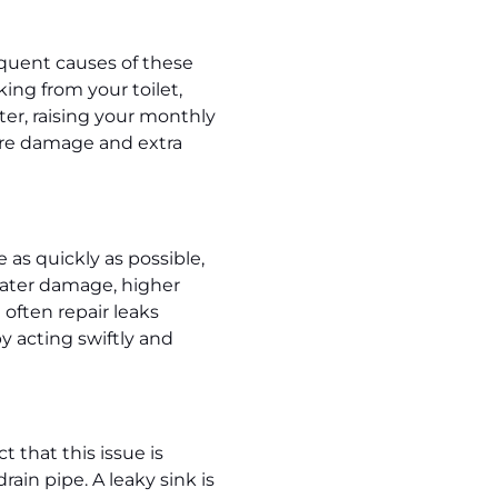
equent causes of these
ing from your toilet,
ter, raising your monthly
more damage and extra
 as quickly as possible,
 water damage, higher
often repair leaks
 acting swiftly and
 that this issue is
ain pipe. A leaky sink is