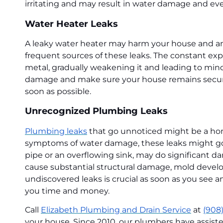
irritating and may result in water damage and ev
Water Heater Leaks
A leaky water heater may harm your house and ann
frequent sources of these leaks. The constant exp
metal, gradually weakening it and leading to minor
damage and make sure your house remains secure an
soon as possible.
Unrecognized Plumbing Leaks
Plumbing leaks
that go unnoticed might be a hom
symptoms of water damage, these leaks might go 
pipe or an overflowing sink, may do significant 
cause substantial structural damage, mold develop
undiscovered leaks is crucial as soon as you see 
you time and money.
Call
Elizabeth Plumbing and Drain Service
at
(908
your house. Since 2010, our plumbers have assist