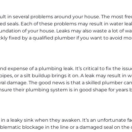
sult in several problems around your house. The most fr
d seals. Each of these problems may result in water leak
oundation of your house. Leaks may also waste a lot of wa
quickly fixed by a qualified plumber if you want to avoid 
xpense of a plumbing leak. It’s critical to fix the issue
ipes, or a silt buildup brings it on. A leak may result in
ral damage. The good news is that a skilled plumber can 
ure their plumbing system is in good shape for years by
in a leaky sink when they awaken. It’s an unfortunate fact
blematic blockage in the line or a damaged seal on the dr