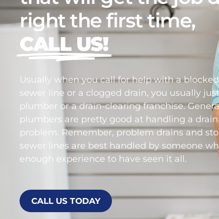
right the first time,
CALL US!
Usually when you call for help with a blocke
sewer line or a clogged drain, you usually just
plumber or a drain-clearing franchise. Genera
plumbers are pretty good at handling a drain
problem. Remember, problem drains and st
sewer lines are best handled by someone wh
enough experience to have seen it all.
CALL US TODAY