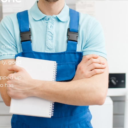
d main
 call a
lly, good
opped up
o has