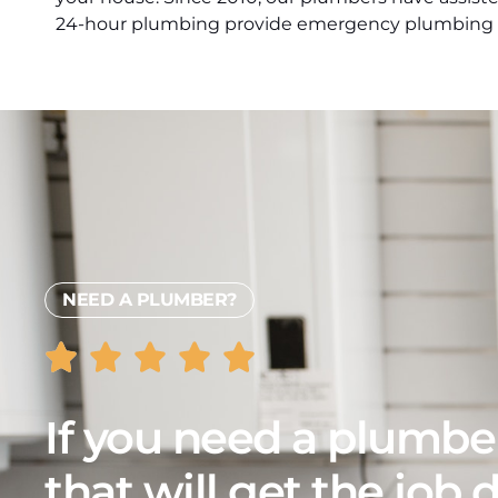
24-hour plumbing provide emergency plumbing s
NEED A PLUMBER?
If you need a plumbe
that will get the job