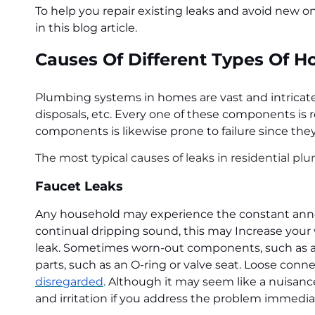
To help you repair existing leaks and avoid new o
in this blog article.
Causes Of Different Types Of 
Plumbing systems in homes are vast and intricate. 
disposals, etc. Every one of these components is r
components is likewise prone to failure since they
The most typical causes of leaks in residential plu
Faucet Leaks
Any household may experience the constant annoya
continual dripping sound, this may Increase your 
leak. Sometimes worn-out components, such as a w
parts, such as an O-ring or valve seat. Loose con
disregarded
. Although it may seem like a nuisanc
and irritation if you address the problem immedia