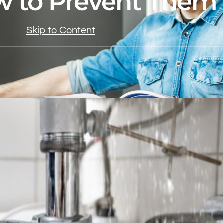
 to Prevent Them
Skip to Content