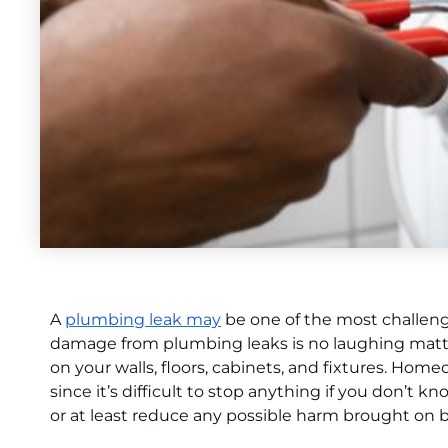
A
plumbing leak may
be one of the most challen
damage from plumbing leaks is no laughing matter
on your walls, floors, cabinets, and fixtures. H
since it’s difficult to stop anything if you don’t 
or at least reduce any possible harm brought on 