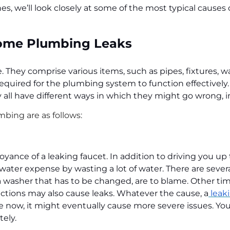
nes, we’ll look closely at some of the most typical caus
Home Plumbing Leaks
They comprise various items, such as pipes, fixtures, wa
equired for the plumbing system to function effectively.
 all have different ways in which they might go wrong, i
mbing are as follows:
nce of a leaking faucet. In addition to driving you up 
water expense by wasting a lot of water. There are sever
asher that has to be changed, are to blame. Other time
nections may also cause leaks. Whatever the cause, a
leaki
e now, it might eventually cause more severe issues. You
tely.