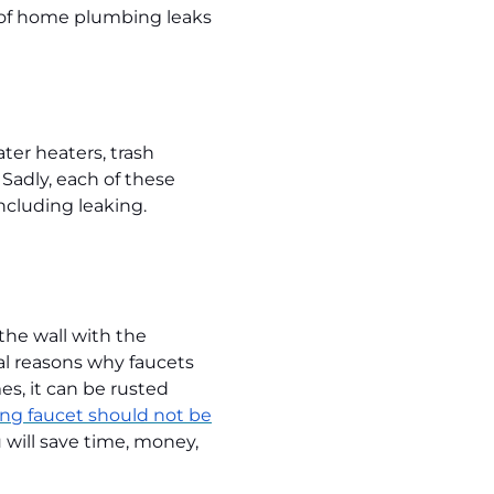
es of home plumbing leaks
ter heaters, trash
 Sadly, each of these
ncluding leaking.
the wall with the
al reasons why faucets
s, it can be rusted
ng faucet should not be
 will save time, money,