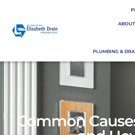
P
ABOUT
PLUMBING & DRAI
Common Causes