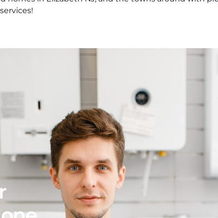
ervices!
r
 done