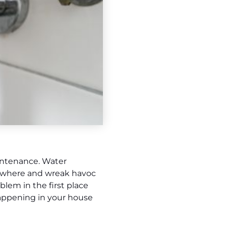
intenance. Water
nowhere and wreak havoc
lem in the first place
 happening in your house