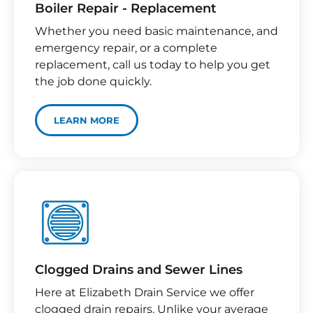
Boiler Repair - Replacement
Whether you need basic maintenance, and
emergency repair, or a complete
replacement, call us today to help you get
the job done quickly.
LEARN MORE
Clogged Drains and Sewer Lines
Here at Elizabeth Drain Service we offer
clogged drain repairs. Unlike your average