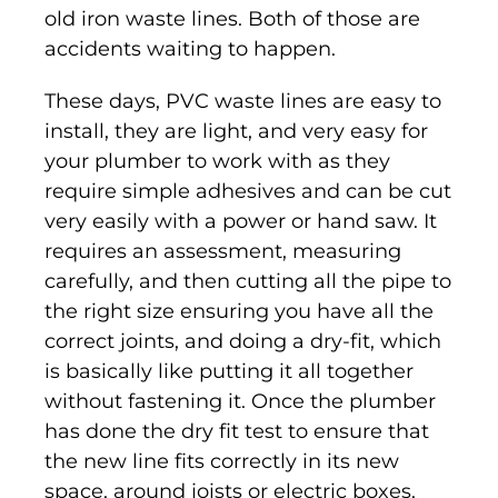
old iron waste lines. Both of those are
accidents waiting to happen.
These days, PVC waste lines are easy to
install, they are light, and very easy for
your plumber to work with as they
require simple adhesives and can be cut
very easily with a power or hand saw. It
requires an assessment, measuring
carefully, and then cutting all the pipe to
the right size ensuring you have all the
correct joints, and doing a dry-fit, which
is basically like putting it all together
without fastening it. Once the plumber
has done the dry fit test to ensure that
the new line fits correctly in its new
space, around joists or electric boxes,