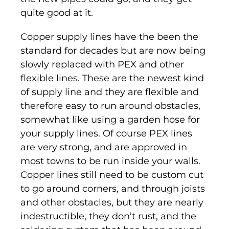
quite good at it.
Copper supply lines have the been the
standard for decades but are now being
slowly replaced with PEX and other
flexible lines. These are the newest kind
of supply line and they are flexible and
therefore easy to run around obstacles,
somewhat like using a garden hose for
your supply lines. Of course PEX lines
are very strong, and are approved in
most towns to be run inside your walls.
Copper lines still need to be custom cut
to go around corners, and through joists
and other obstacles, but they are nearly
indestructible, they don’t rust, and the