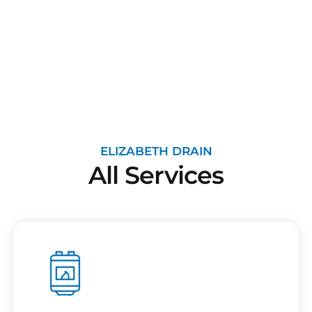
ELIZABETH DRAIN
All Services