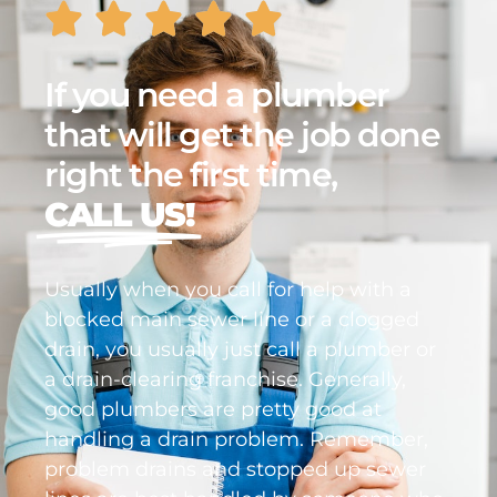
If you need a plumber
that will get the job done
right the first time,
CALL US!
Usually when you call for help with a
blocked main sewer line or a clogged
drain, you usually just call a plumber or
a drain-clearing franchise. Generally,
good plumbers are pretty good at
handling a drain problem. Remember,
problem drains and stopped up sewer