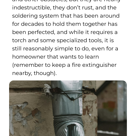
indestructible, they don’t rust, and the
soldering system that has been around
for decades to hold them together has
been perfected, and while it requires a
torch and some specialized tools, it is
still reasonably simple to do, even for a
homeowner that wants to learn
(remember to keep a fire extinguisher
nearby, though).