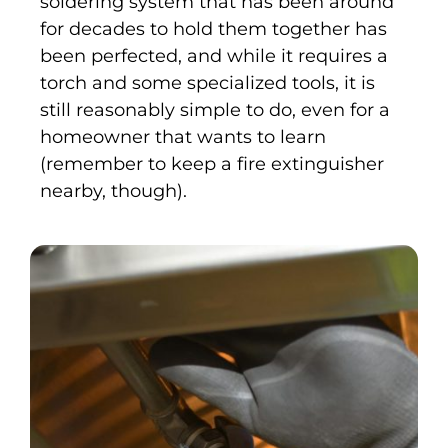
soldering system that has been around
for decades to hold them together has
been perfected, and while it requires a
torch and some specialized tools, it is
still reasonably simple to do, even for a
homeowner that wants to learn
(remember to keep a fire extinguisher
nearby, though).