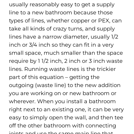
usually reasonably easy to get a supply
line to a new bathroom because those
types of lines, whether copper or PEX, can
take all kinds of crazy turns, and supply
lines have a narrow diameter, usually 1/2
inch or 3/4 inch so they can fit in a very
small space, much smaller than the space
require by 1 1/2 inch, 2 inch or 3 inch waste
lines. Running waste lines is the trickier
part of this equation – getting the
outgoing (waste line) to the new addition
you are working on or new bathroom or
wherever. When you install a bathroom
right next to an existing one, it can be very
easy to simply open the wall, and then tee
off the other bathroom with connecting
joints and use the same main line that