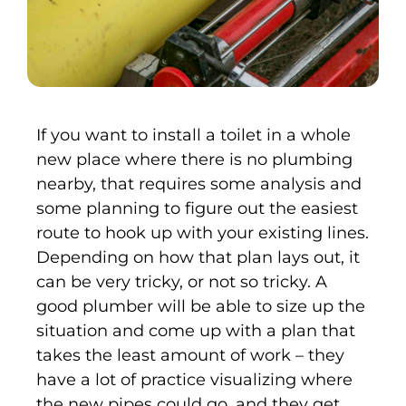
If you want to install a toilet in a whole
new place where there is no plumbing
nearby, that requires some analysis and
some planning to figure out the easiest
route to hook up with your existing lines.
Depending on how that plan lays out, it
can be very tricky, or not so tricky. A
good plumber will be able to size up the
situation and come up with a plan that
takes the least amount of work – they
have a lot of practice visualizing where
the new pipes could go, and they get