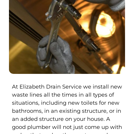
At Elizabeth Drain Service we install new
waste lines all the times in all types of
situations, including new toilets for new
bathrooms, in an existing structure, or in
an added structure on your house. A
good plumber will not just come up with