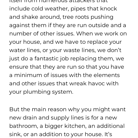
itself from numerous attackers that
include cold weather, pipes that knock
and shake around, tree roots pushing
against them if they are run outside and a
number of other issues. When we work on
your house, and we have to replace your
water lines, or your waste lines, we don’t
just do a fantastic job replacing them, we
ensure that they are run so that you have
a minimum of issues with the elements
and other issues that wreak havoc with
your plumbing system.
But the main reason why you might want
new drain and supply lines is for a new
bathroom, a bigger kitchen, an additional
sink, or an addition to your house. It’s