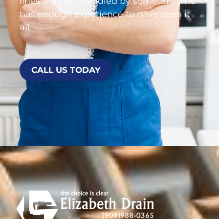
lines are best handled by someone who
has enough experience to have seen it
all.
CALL US TODAY