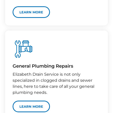
LEARN MORE
General Plumbing Repairs
Elizabeth Drain Service is not only
specialized in clogged drains and sewer
lines, here to take care of all your general
plumbing needs.
LEARN MORE