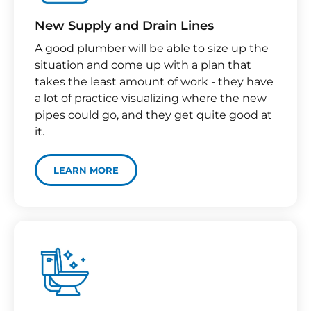
New Supply and Drain Lines​
A good plumber will be able to size up the
situation and come up with a plan that
takes the least amount of work - they have
a lot of practice visualizing where the new
pipes could go, and they get quite good at
it.
LEARN MORE