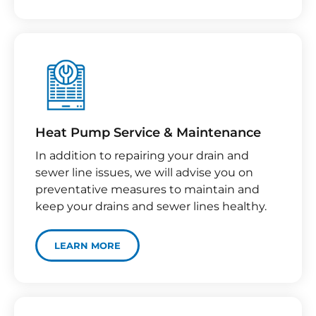
Heat Pump Service & Maintenance
In addition to repairing your drain and
sewer line issues, we will advise you on
preventative measures to maintain and
keep your drains and sewer lines healthy.
LEARN MORE