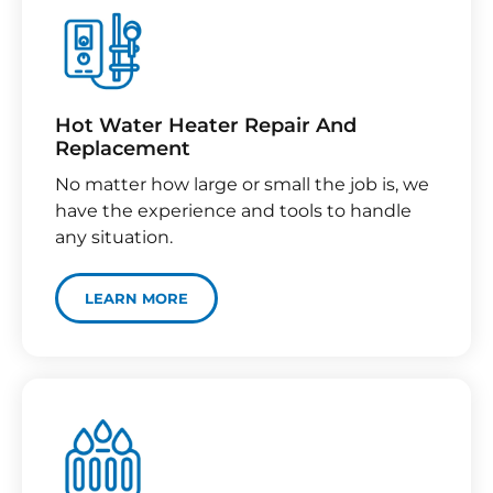
Hot Water Heater Repair And
Replacement
No matter how large or small the job is, we
have the experience and tools to handle
any situation.
LEARN MORE