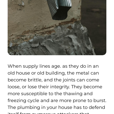
When supply lines age. as they do in an
old house or old building, the metal can
become brittle, and the joints can come
loose, or lose their integrity. They become
more susceptible to the thawing and
freezing cycle and are more prone to burst.
The plumbing in your house has to defend