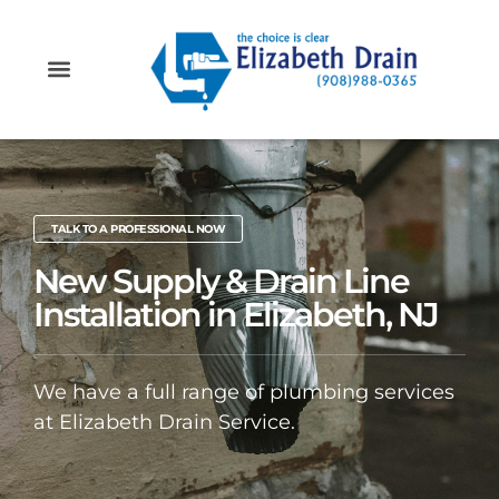
PROFESSIONAL PLUMBING SERVICES IN ELIZABETH, NJ
PLUMBING & DRAIN SERVICE AREAS IN NEW JERSEY
TALK TO A PROFESSIONAL NOW
New Supply & Drain Line
Installation in Elizabeth, NJ
We have a full range of plumbing services
at Elizabeth Drain Service.