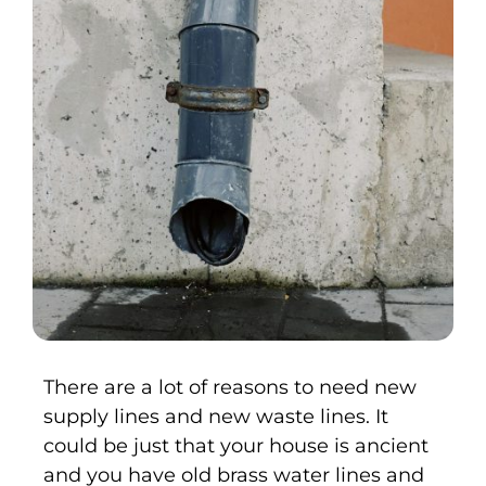
There are a lot of reasons to need new
supply lines and new waste lines. It
could be just that your house is ancient
and you have old brass water lines and