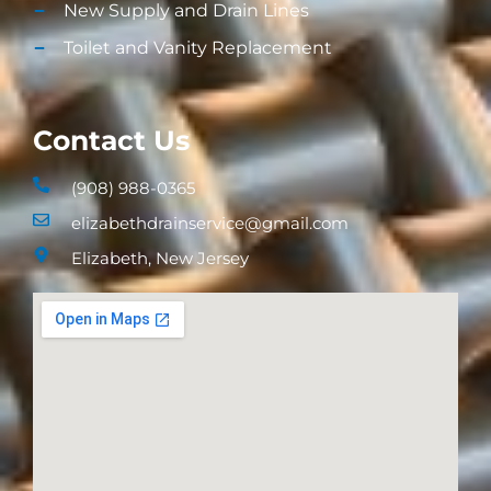
New Supply and Drain Lines​
Toilet and Vanity Replacement​
Contact Us
(908) 988-0365
elizabethdrainservice@gmail.com
Elizabeth, New Jersey