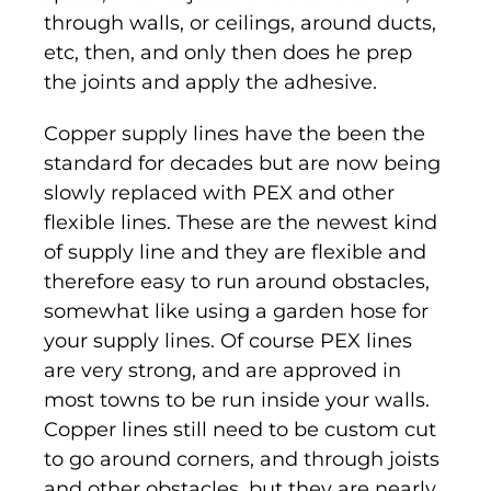
through walls, or ceilings, around ducts,
etc, then, and only then does he prep
the joints and apply the adhesive.
Copper supply lines have the been the
standard for decades but are now being
slowly replaced with PEX and other
flexible lines. These are the newest kind
of supply line and they are flexible and
therefore easy to run around obstacles,
somewhat like using a garden hose for
your supply lines. Of course PEX lines
are very strong, and are approved in
most towns to be run inside your walls.
Copper lines still need to be custom cut
to go around corners, and through joists
and other obstacles, but they are nearly