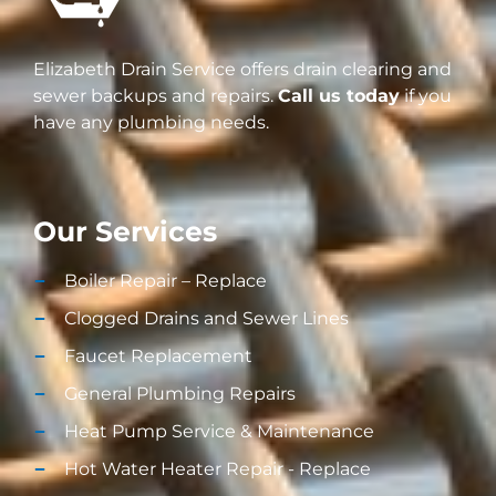
Elizabeth Drain Service offers drain clearing and
sewer backups and repairs.
Call us today
if you
have any plumbing needs.
Our Services
Boiler Repair – Replace
Clogged Drains and Sewer Lines
Faucet Replacement
General Plumbing Repairs
Heat Pump Service & Maintenance
Hot Water Heater Repair - Replace