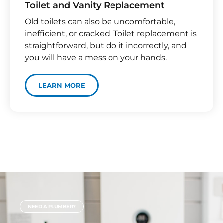
Toilet and Vanity Replacement​
Old toilets can also be uncomfortable,
inefficient, or cracked. Toilet replacement is
straightforward, but do it incorrectly, and
you will have a mess on your hands.
LEARN MORE
NEED A PLUMBER?