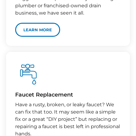
plumber or franchised-owned drain
business, we have seen it all.
LEARN MORE
Faucet Replacement
Have a rusty, broken, or leaky faucet? We
can fix that too. It may seem like a simple
fix or a great “DIY project” but replacing or
repairing a faucet is best left in professional
hands.