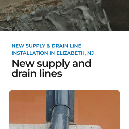
NEW SUPPLY & DRAIN LINE
INSTALLATION IN ELIZABETH, NJ
New supply and
drain lines