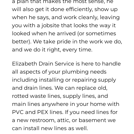
a plan that makes the most sense, he
will also get it done efficiently, show up
when he says, and work cleanly, leaving
you with a jobsite that looks the way it
looked when he arrived (or sometimes
better). We take pride in the work we do,
and we do it right, every time.
Elizabeth Drain Service is here to handle
all aspects of your plumbing needs
including installing or repairing supply
and drain lines. We can replace old,
rotted waste lines, supply lines, and
main lines anywhere in your home with
PVC and PEX lines. If you need lines for
a new restroom, attic, or basement we
can install new lines as well.