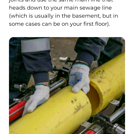
heads down to your main sewage line
(which is usually in the basement, but in
some cases can be on your first floor).