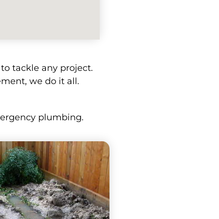
o tackle any project.
ment, we do it all.
emergency plumbing.