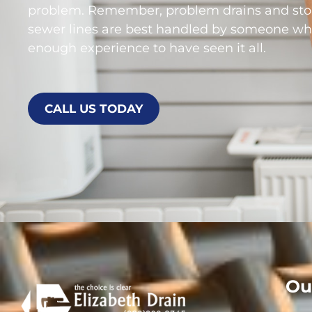
problem. Remember, problem drains and st
sewer lines are best handled by someone wh
enough experience to have seen it all.
CALL US TODAY
Ou