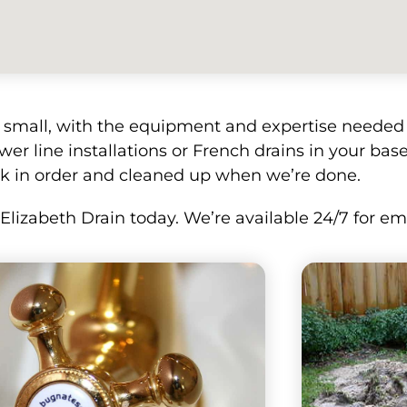
r small, with the equipment and expertise needed t
wer line installations or French drains in your base
k in order and cleaned up when we’re done.
l Elizabeth Drain today. We’re available 24/7 for 