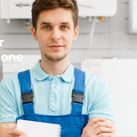
r
 done
d main
 call a
lly, good