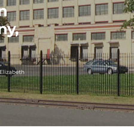
n
ny,
 Elizabeth