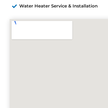
Water Heater Service & Installation