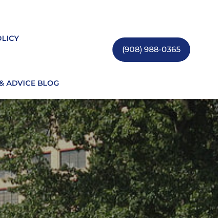
OLICY
(908) 988-0365
 & ADVICE BLOG