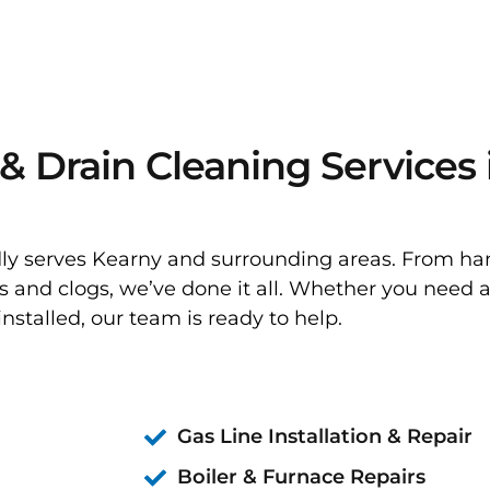
& Drain Cleaning Services 
dly serves Kearny and surrounding areas. From h
s and clogs, we’ve done it all. Whether you need a 
nstalled, our team is ready to help.
Gas Line Installation & Repair
Boiler & Furnace Repairs