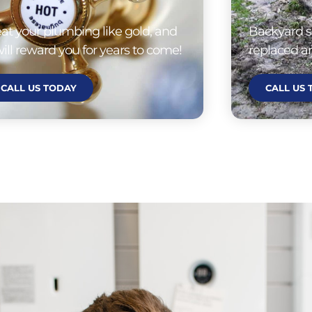
eat your plumbing like gold, and
Backyard s
 will reward you for years to come!
replaced an
CALL US TODAY
CALL US