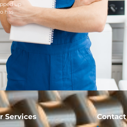
opped up
o has
r Services
Contact