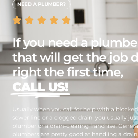
NEED A PLUMBER?
If you need a plumbe
that will get the job
right the first time,
CALL US!
Usually when you call for help with a blocke
sewer line or a clogged drain, you usually just
plumber or a drain-clearing franchise. Genera
plumbers are pretty good at handling a drain