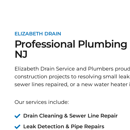
ELIZABETH DRAIN
Professional Plumbing 
NJ
Elizabeth Drain Service and Plumbers prou
construction projects to resolving small leak
sewer lines repaired, or a new water heater i
Our services include:
Drain Cleaning & Sewer Line Repair
Leak Detection & Pipe Repairs