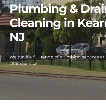
Plumbing & Drai
Cleaning in Kear
NJ
We have a full range of plumbing services at
Drain Service.