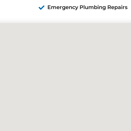
Emergency Plumbing Repairs