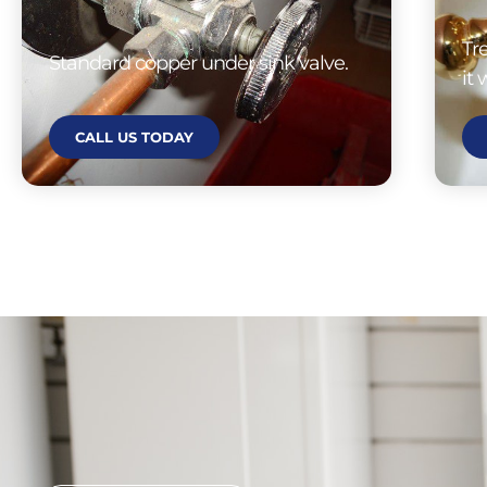
Tr
Standard copper under sink valve.
it
CALL US TODAY