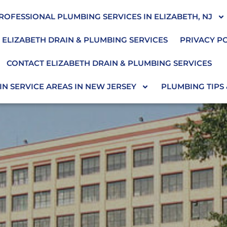
ROFESSIONAL PLUMBING SERVICES IN ELIZABETH, NJ
 ELIZABETH DRAIN & PLUMBING SERVICES
PRIVACY P
CONTACT ELIZABETH DRAIN & PLUMBING SERVICES
N SERVICE AREAS IN NEW JERSEY
PLUMBING TIPS