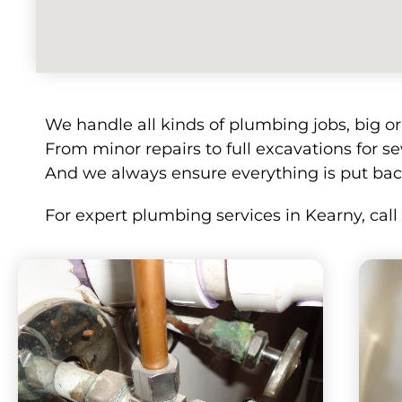
We handle all kinds of plumbing jobs, big o
From minor repairs to full excavations for se
And we always ensure everything is put bac
For expert plumbing services in Kearny, cal