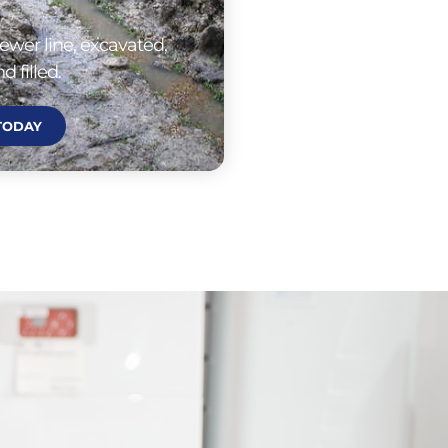
ewer line, excavated,
d filled.
 TODAY