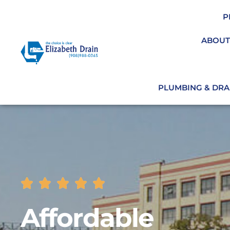
P
ABOUT
PLUMBING & DRAI
Affordable