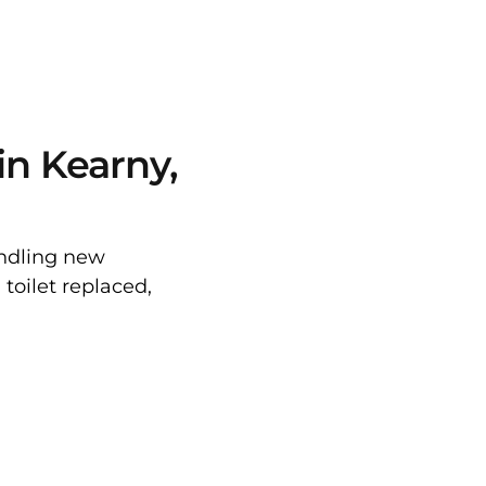
in Kearny,
andling new
toilet replaced,