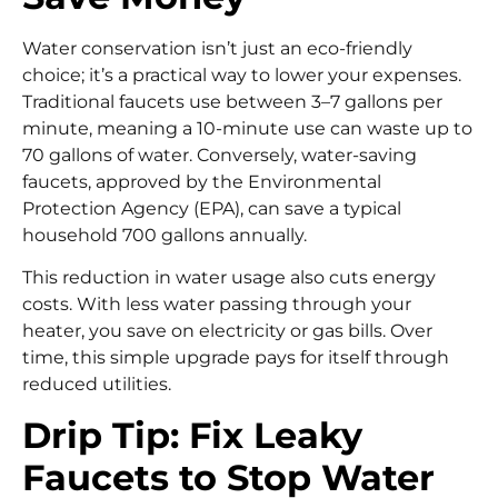
Water conservation isn’t just an eco-friendly
choice; it’s a practical way to lower your expenses.
Traditional faucets use between 3–7 gallons per
minute, meaning a 10-minute use can waste up to
70 gallons of water. Conversely, water-saving
faucets, approved by the Environmental
Protection Agency (EPA), can save a typical
household 700 gallons annually.
This reduction in water usage also cuts energy
costs. With less water passing through your
heater, you save on electricity or gas bills. Over
time, this simple upgrade pays for itself through
reduced utilities.
Drip Tip: Fix Leaky
Faucets to Stop Water