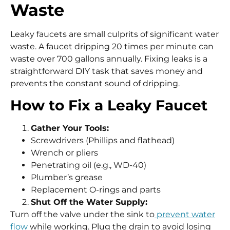
Waste
Leaky faucets are small culprits of significant water
waste. A faucet dripping 20 times per minute can
waste over 700 gallons annually. Fixing leaks is a
straightforward DIY task that saves money and
prevents the constant sound of dripping.
How to Fix a Leaky Faucet
Gather Your Tools:
Screwdrivers (Phillips and flathead)
Wrench or pliers
Penetrating oil (e.g., WD-40)
Plumber’s grease
Replacement O-rings and parts
Shut Off the Water Supply:
Turn off the valve under the sink to
prevent water
flow
while working. Plug the drain to avoid losing