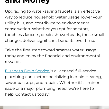
Upgrading to water-saving faucets is an effective
way to reduce household water usage, lower your
utility bills, and contribute to environmental
conservation. Whether you opt for aerators,
touchless faucets, or rain showerheads, these small
changes deliver significant benefits over time.
Take the first step toward smarter water usage
today and enjoy the financial and environmental
rewards!
Elizabeth Drain Service
is a licensed, full-service
plumbing contractor specializing in drain clearing,
sewer backups, and repairs. Whether it’s a minor
issue or a major plumbing need, we’re here to
help. Contact us today!