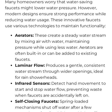
Many homeowners worry that water-saving
faucets might lower water pressure. However,
modern designs ensure strong performance while
reducing water usage. These innovative faucets
use various technologies to maintain functionality:
Aerators:
These create a steady water stream
by mixing air with water, maintaining
pressure while using less water. Aerators are
often built-in or can be added to existing
faucets.
Laminar Flow:
Produces a gentle, consistent
water stream through wider openings, ideal
for rain showerheads.
Infrared Sensors:
Detect hand movement to
start and stop water flow, preventing waste
when faucets are accidentally left on.
Self-Closing Faucets:
Spring-loaded
mechanisms shut off water after a few