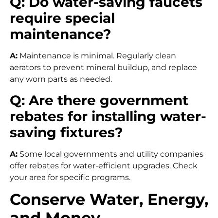
Q: Do water-saving faucets
require special
maintenance?
A:
Maintenance is minimal. Regularly clean
aerators to prevent mineral buildup, and replace
any worn parts as needed.
Q: Are there government
rebates for installing water-
saving fixtures?
A:
Some local governments and utility companies
offer rebates for water-efficient upgrades. Check
your area for specific programs.
Conserve Water, Energy,
and Money