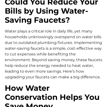
Could You Reduce Your
Bills by Using Water-
Saving Faucets?
Water plays a critical role in daily life, yet many
households unknowingly overspend on water bills
due to outdated plumbing fixtures. Implementing
water-saving faucets is a simple, cost-effective way
to cut expenses while benefiting the
environment. Beyond saving money, these faucets
help reduce the energy needed to heat water,
leading to even more savings. Here’s how
upgrading your faucets can make a big difference.
How Water
Conservation Helps You
Save Money