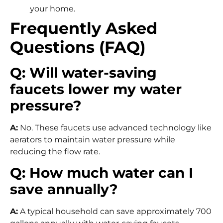
your home.
Frequently Asked
Questions (FAQ)
Q: Will water-saving
faucets lower my water
pressure?
A:
No. These faucets use advanced technology like
aerators to maintain water pressure while
reducing the flow rate.
Q: How much water can I
save annually?
A:
A typical household can save approximately 700