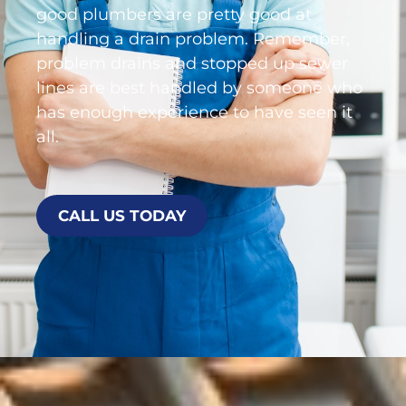
good plumbers are pretty good at
handling a drain problem. Remember,
problem drains and stopped up sewer
lines are best handled by someone who
has enough experience to have seen it
all.
CALL US TODAY