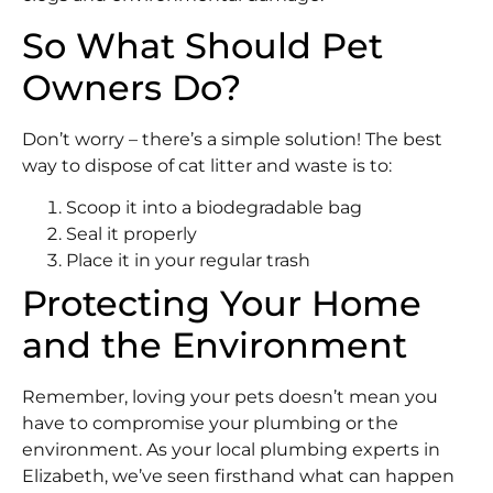
So What Should Pet
Owners Do?
Don’t worry – there’s a simple solution! The best
way to dispose of cat litter and waste is to:
Scoop it into a biodegradable bag
Seal it properly
Place it in your regular trash
Protecting Your Home
and the Environment
Remember, loving your pets doesn’t mean you
have to compromise your plumbing or the
environment. As your local plumbing experts in
Elizabeth, we’ve seen firsthand what can happen