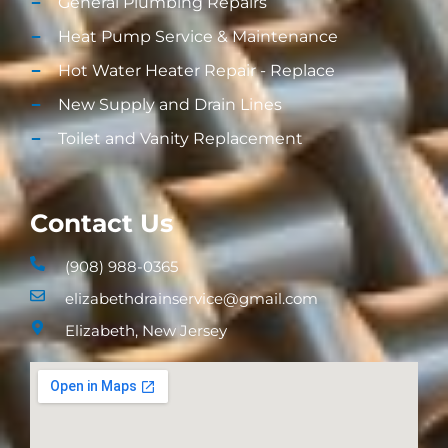
General Plumbing Repairs
Heat Pump Service & Maintenance
Hot Water Heater Repair - Replace
New Supply and Drain Lines​
Toilet and Vanity Replacement​
Contact Us
(908) 988-0365
elizabethdrainservice@gmail.com
Elizabeth, New Jersey