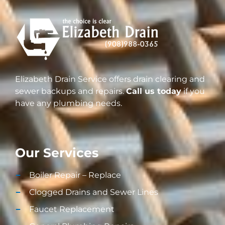
Elizabeth Drain Service offers drain clearing and
sewer backups and repairs.
Call us today
if you
have any plumbing needs.
Our Services
Boiler Repair – Replace
Clogged Drains and Sewer Lines
Faucet Replacement