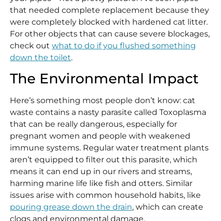
that needed complete replacement because they
were completely blocked with hardened cat litter.
For other objects that can cause severe blockages,
check out
what to do if you flushed something
down the toilet
.
The Environmental Impact
Here’s something most people don’t know: cat
waste contains a nasty parasite called Toxoplasma
that can be really dangerous, especially for
pregnant women and people with weakened
immune systems. Regular water treatment plants
aren’t equipped to filter out this parasite, which
means it can end up in our rivers and streams,
harming marine life like fish and otters. Similar
issues arise with common household habits, like
pouring grease down the drain
, which can create
clogs and environmental damage.