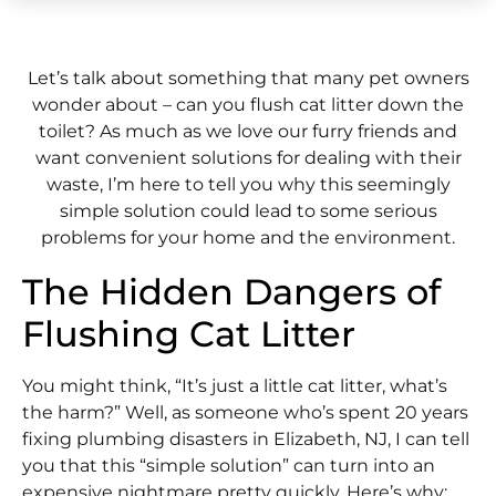
Let’s talk about something that many pet owners
wonder about – can you flush cat litter down the
toilet? As much as we love our furry friends and
want convenient solutions for dealing with their
waste, I’m here to tell you why this seemingly
simple solution could lead to some serious
problems for your home and the environment.
The Hidden Dangers of
Flushing Cat Litter
You might think, “It’s just a little cat litter, what’s
the harm?” Well, as someone who’s spent 20 years
fixing plumbing disasters in Elizabeth, NJ, I can tell
you that this “simple solution” can turn into an
expensive nightmare pretty quickly. Here’s why: