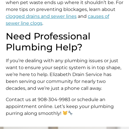
when pet waste ends up where it shouldn’t be. For
more tips on preventing blockages, learn about
clogged drains and sewer lines
and
causes of
sewer line clogs
.
Need Professional
Plumbing Help?
If you’re dealing with any plumbing issues or just
want to ensure your septic system is in top shape,
we’re here to help. Elizabeth Drain Service has
been serving our community for nearly two
decades, and we’re just a phone call away.
Contact us at 908-304-9983 or schedule an
appointment online. Let’s keep your plumbing
purring along smoothly!