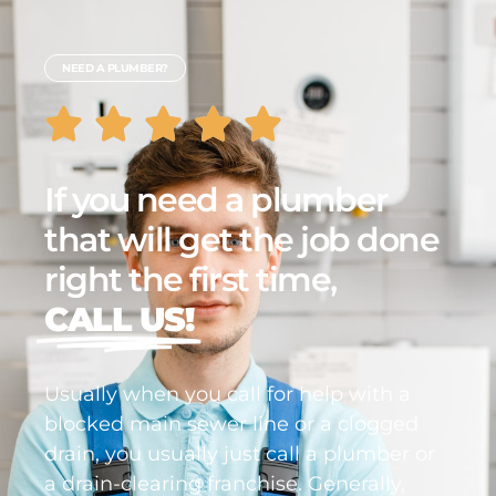
NEED A PLUMBER?
If you need a plumber
that will get the job done
right the first time,
CALL US!
Usually when you call for help with a
blocked main sewer line or a clogged
drain, you usually just call a plumber or
a drain-clearing franchise. Generally,