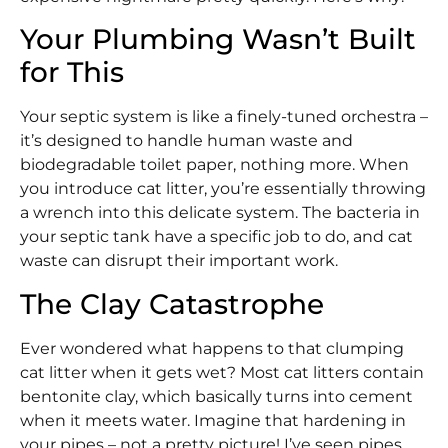
Your Plumbing Wasn’t Built
for This
Your septic system is like a finely-tuned orchestra –
it’s designed to handle human waste and
biodegradable toilet paper, nothing more. When
you introduce cat litter, you’re essentially throwing
a wrench into this delicate system. The bacteria in
your septic tank have a specific job to do, and cat
waste can disrupt their important work.
The Clay Catastrophe
Ever wondered what happens to that clumping
cat litter when it gets wet? Most cat litters contain
bentonite clay, which basically turns into cement
when it meets water. Imagine that hardening in
your pipes – not a pretty picture! I’ve seen pipes