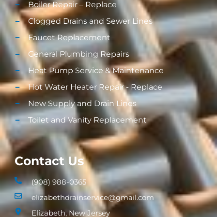
Boiler Repair – Replace
Clogged Drains and Sewer Lines
Faucet Replacement
General Plumbing Repairs
Heat Pump Service & Maintenance
Hot Water Heater Repair - Replace
New Supply and Drain Lines​
Toilet and Vanity Replacement​
Contact Us
(908) 988-0365
elizabethdrainservice@gmail.com
Elizabeth, New Jersey