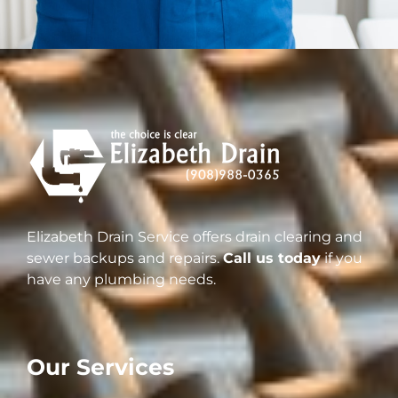
Elizabeth Drain Service offers drain clearing and
sewer backups and repairs.
Call us today
if you
have any plumbing needs.
Our Services