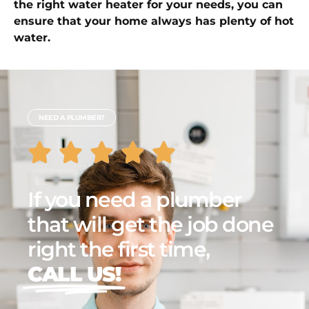
the right water heater for your needs, you can
ensure that your home always has plenty of hot
water.
NEED A PLUMBER?
If you need a plumber
that will get the job done
right the first time,
CALL US!