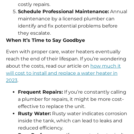
costly repairs.
Schedule Professional Maintenance:
Annual
maintenance by a licensed plumber can
identify and fix potential problems before
they escalate.
When It’s Time to Say Goodbye
Even with proper care, water heaters eventually
reach the end of their lifespan. If you’re wondering
about the costs, read our article on
how much it
will cost to install and replace a water heater in
2023
.
Frequent Repairs:
If you’re constantly calling
a plumber for repairs, it might be more cost-
effective to replace the unit.
Rusty Water:
Rusty water indicates corrosion
inside the tank, which can lead to leaks and
reduced efficiency.