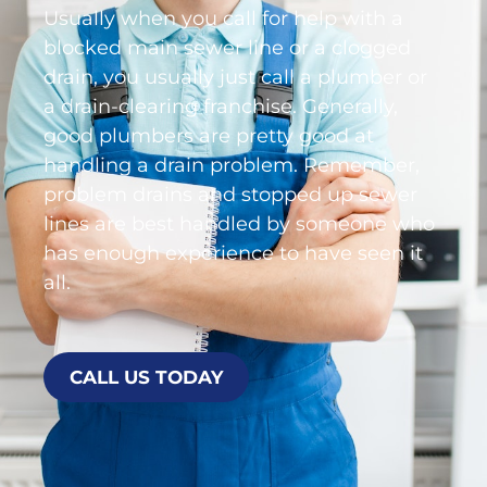
Usually when you call for help with a
blocked main sewer line or a clogged
drain, you usually just call a plumber or
a drain-clearing franchise. Generally,
good plumbers are pretty good at
handling a drain problem. Remember,
problem drains and stopped up sewer
lines are best handled by someone who
has enough experience to have seen it
all.
CALL US TODAY