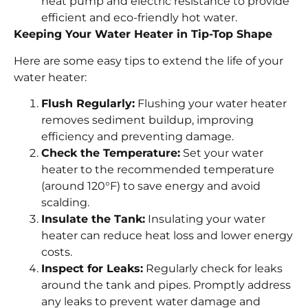
heat pump and electric resistance to provide
efficient and eco-friendly hot water.
Keeping Your Water Heater in Tip-Top Shape
Here are some easy tips to extend the life of your
water heater:
Flush Regularly:
Flushing your water heater
removes sediment buildup, improving
efficiency and preventing damage.
Check the Temperature:
Set your water
heater to the recommended temperature
(around 120°F) to save energy and avoid
scalding.
Insulate the Tank:
Insulating your water
heater can reduce heat loss and lower energy
costs.
Inspect for Leaks:
Regularly check for leaks
around the tank and pipes. Promptly address
any leaks to prevent water damage and