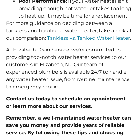
Poor Performance:
If your water heater isn’t
providing enough hot water or takes too long
to heat up, it may be time for a replacement.
For more guidance on deciding between a
tankless and traditional water heater, take a look at
our comparison:
Tankless vs. Tanked Water Heater
.
At Elizabeth Drain Service, we’re committed to
providing top-notch water heater services to our
customers in Elizabeth, NJ. Our team of
experienced plumbers is available 24/7 to handle
any water heater issue, from routine maintenance
to emergency repairs.
Contact us today to schedule an appointment
or learn more about our services.
Remember, a well-maintained water heater can
save you money and provide years of reliable
service. By following these tips and choosing