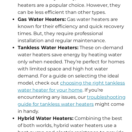
heaters are a popular choice. However, they
can be less efficient than other types.
Gas Water Heaters:
Gas water heaters are
known for their efficiency and quick recovery
times. But, they require professional
installation and regular maintenance.
Tankless Water Heaters:
These on-demand
water heaters save energy by heating water
only when needed. They’re perfect for homes
with limited space and high hot water
demand. For a guide on selecting the ideal
model, check out
choosing the right tankless
water heater for your home
. If you’re
encountering any issues, our
troubleshooting
guide for tankless water heaters
might come
in handy.
Hybrid Water Heaters:
Combining the best
of both worlds, hybrid water heaters use a