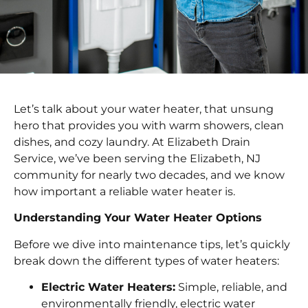
Let’s talk about your water heater, that unsung
hero that provides you with warm showers, clean
dishes, and cozy laundry. At Elizabeth Drain
Service, we’ve been serving the Elizabeth, NJ
community for nearly two decades, and we know
how important a reliable water heater is.
Understanding Your Water Heater Options
Before we dive into maintenance tips, let’s quickly
break down the different types of water heaters:
Electric Water Heaters:
Simple, reliable, and
environmentally friendly, electric water