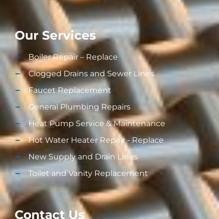
Our Services
Boiler Repair – Replace
Clogged Drains and Sewer Lines
Faucet Replacement
General Plumbing Repairs
Heat Pump Service & Maintenance
Hot Water Heater Repair - Replace
New Supply and Drain Lines​
Toilet and Vanity Replacement​
Contact Us