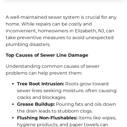
A well-maintained sewer system is crucial for any
home. While repairs can be costly and
inconvenient, homeowners in Elizabeth, NJ, can
take preventive measures to avoid unexpected
plumbing disasters.
Top Causes of Sewer Line Damage
Understanding common causes of sewer
problems can help prevent them:
Tree Root Intrusion:
Roots grow toward
sewer lines seeking moisture, often causing
cracks and blockages.
Grease Buildup:
Pouring fats and oils down
the drain leads to stubborn clogs.
Flushing Non-Flushables:
Items like wipes,
hygiene products, and paper towels can