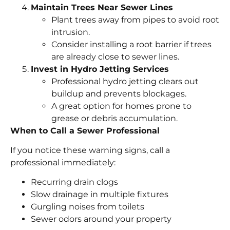
Maintain Trees Near Sewer Lines
Plant trees away from pipes to avoid root
intrusion.
Consider installing a root barrier if trees
are already close to sewer lines.
Invest in Hydro Jetting Services
Professional hydro jetting clears out
buildup and prevents blockages.
A great option for homes prone to
grease or debris accumulation.
When to Call a Sewer Professional
If you notice these warning signs, call a
professional immediately:
Recurring drain clogs
Slow drainage in multiple fixtures
Gurgling noises from toilets
Sewer odors around your property