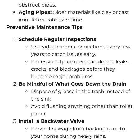
obstruct pipes.
Aging Pipes:
Older materials like clay or cast
iron deteriorate over time.
Preventive Maintenance Tips
Schedule Regular Inspections
Use video camera inspections every few
years to catch issues early.
Professional plumbers can detect leaks,
cracks, and blockages before they
become major problems.
Be Mindful of What Goes Down the Drain
Dispose of grease in the trash instead of
the sink.
Avoid flushing anything other than toilet
paper.
Install a Backwater Valve
Prevent sewage from backing up into
your home during heavy rains.