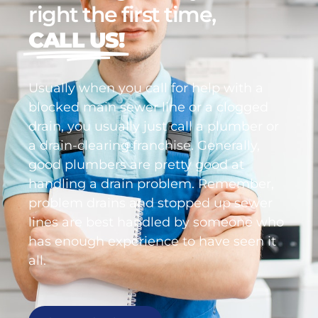
right the first time,
CALL US!
Usually when you call for help with a
blocked main sewer line or a clogged
drain, you usually just call a plumber or
a drain-clearing franchise. Generally,
good plumbers are pretty good at
handling a drain problem. Remember,
problem drains and stopped up sewer
lines are best handled by someone who
has enough experience to have seen it
all.