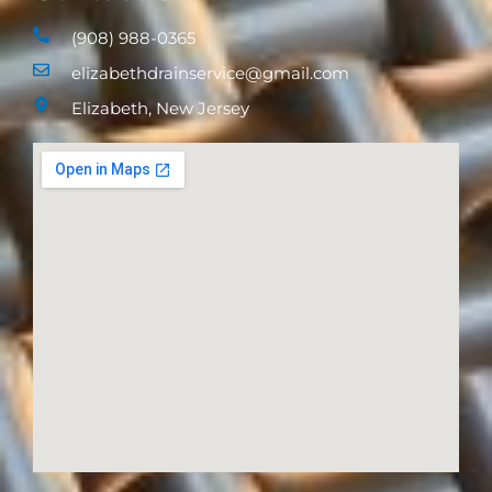
(908) 988-0365
elizabethdrainservice@gmail.com
Elizabeth, New Jersey