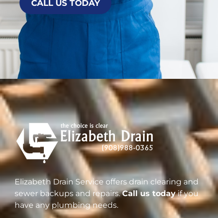
CALL US TODAY
Elizabeth Drain Service offers drain clearing and
sewer backups and repairs.
Call us today
if you
have any plumbing needs.