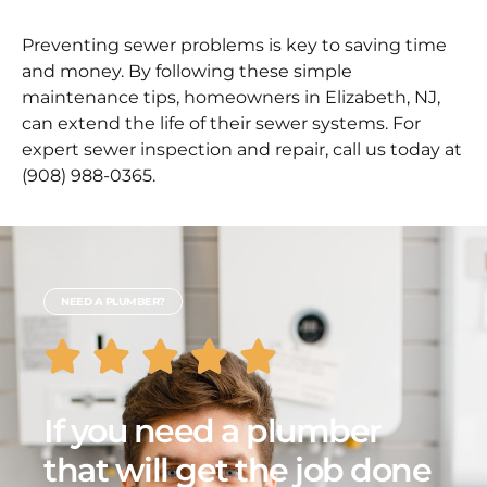
Preventing sewer problems is key to saving time
and money. By following these simple
maintenance tips, homeowners in Elizabeth, NJ,
can extend the life of their sewer systems. For
expert sewer inspection and repair, call us today at
(908) 988-0365.
NEED A PLUMBER?
If you need a plumber
that will get the job done