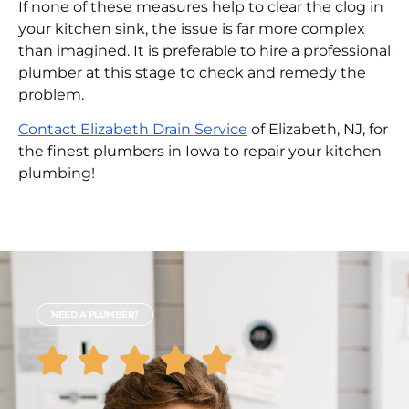
If none of these measures help to clear the clog in
your kitchen sink, the issue is far more complex
than imagined. It is preferable to hire a professional
plumber at this stage to check and remedy the
problem.
Contact Elizabeth Drain Service
of Elizabeth, NJ, for
the finest plumbers in Iowa to repair your kitchen
plumbing!
NEED A PLUMBER?