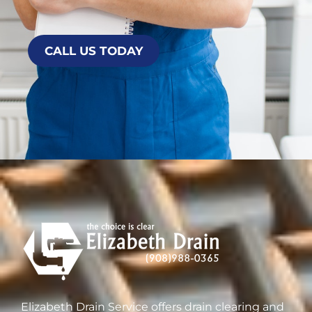
CALL US TODAY
Elizabeth Drain Service offers drain clearing and