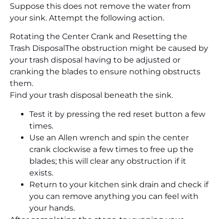
Suppose this does not remove the water from
your sink. Attempt the following action.
Rotating the Center Crank and Resetting the
Trash Disposal
The obstruction might be caused by
your trash disposal having to be adjusted or
cranking the blades to ensure nothing obstructs
them.
Find your trash disposal beneath the sink.
Test it by pressing the red reset button a few
times.
Use an Allen wrench and spin the center
crank clockwise a few times to free up the
blades; this will clear any obstruction if it
exists.
Return to your kitchen sink drain and check if
you can remove anything you can feel with
your hands.