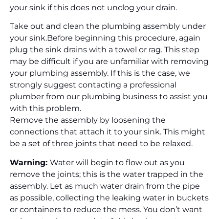
your sink if this does not unclog your drain.
Take out and clean the plumbing assembly under
your sink.
Before beginning this procedure, again
plug the sink drains with a towel or rag. This step
may be difficult if you are unfamiliar with removing
your plumbing assembly. If this is the case, we
strongly suggest contacting a professional
plumber from our plumbing business to assist you
with this problem.
Remove the assembly by loosening the
connections that attach it to your sink. This might
be a set of three joints that need to be relaxed.
Warning:
Water will begin to flow out as you
remove the joints; this is the water trapped in the
assembly. Let as much water drain from the pipe
as possible, collecting the leaking water in buckets
or containers to reduce the mess. You don’t want