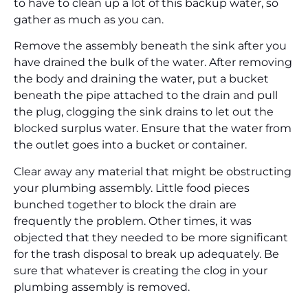
to have to clean up a lot of this backup water, so
gather as much as you can.
Remove the assembly beneath the sink after you
have drained the bulk of the water. After removing
the body and draining the water, put a bucket
beneath the pipe attached to the drain and pull
the plug, clogging the sink drains to let out the
blocked surplus water. Ensure that the water from
the outlet goes into a bucket or container.
Clear away any material that might be obstructing
your plumbing assembly. Little food pieces
bunched together to block the drain are
frequently the problem. Other times, it was
objected that they needed to be more significant
for the trash disposal to break up adequately. Be
sure that whatever is creating the clog in your
plumbing assembly is removed.