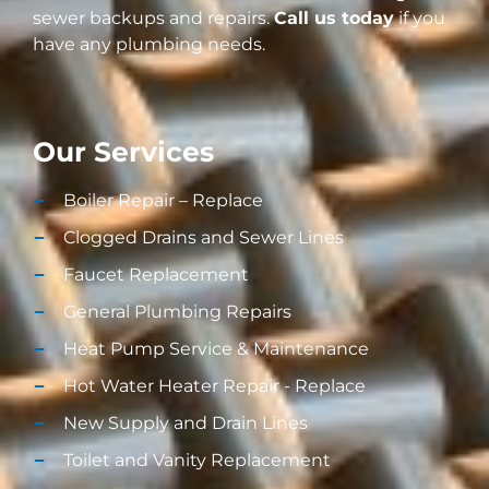
sewer backups and repairs.
Call us today
if you
have any plumbing needs.
Our Services
Boiler Repair – Replace
Clogged Drains and Sewer Lines
Faucet Replacement
General Plumbing Repairs
Heat Pump Service & Maintenance
Hot Water Heater Repair - Replace
New Supply and Drain Lines​
Toilet and Vanity Replacement​