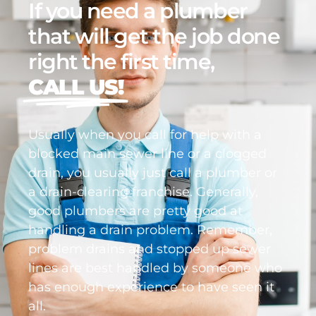
If you need a plumber
that will get the job done
right the first time,
CALL US!
Usually when you call for help with a
blocked main sewer line or a clogged
drain, you usually just call a plumber or
a drain-clearing franchise. Generally,
good plumbers are pretty good at
handling a drain problem. Remember,
problem drains and stopped up sewer
lines are best handled by someone who
has enough experience to have seen it
all.