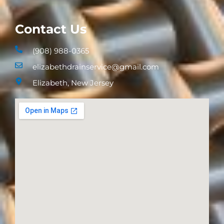
Contact Us
(908) 988-0365
elizabethdrainservice@gmail.com
Elizabeth, New Jersey