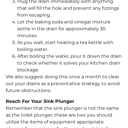
Plug the drain immediately with anything
that will fill the hole and prevent any fizzings
from escaping.
Let the baking soda and vinegar mixture
settle in the drain for approximately 30
minutes.
As you wait, start heating a tea kettle with
boiling water.
After boiling the water, pour it down the drain
to check whether it solves your kitchen drain
blockage.
We also suggest doing this once a month to clear
out your drains as a preventative strategy to avoid
future obstructions.
Reach For Your Sink Plunger
Remember that the sink plunger is not the same
as the toilet plunger; these are two you should
utilize the items of equipment appropriate