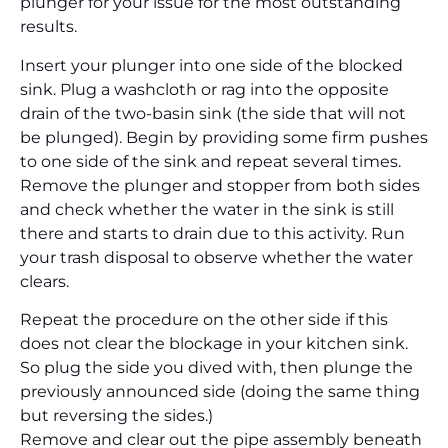
plunger for your issue for the most outstanding
results.
Insert your plunger into one side of the blocked
sink. Plug a washcloth or rag into the opposite
drain of the two-basin sink (the side that will not
be plunged). Begin by providing some firm pushes
to one side of the sink and repeat several times.
Remove the plunger and stopper from both sides
and check whether the water in the sink is still
there and starts to drain due to this activity. Run
your trash disposal to observe whether the water
clears.
Repeat the procedure on the other side if this
does not clear the blockage in your kitchen sink.
So plug the side you dived with, then plunge the
previously announced side (doing the same thing
but reversing the sides.)
Remove and clear out the pipe assembly beneath