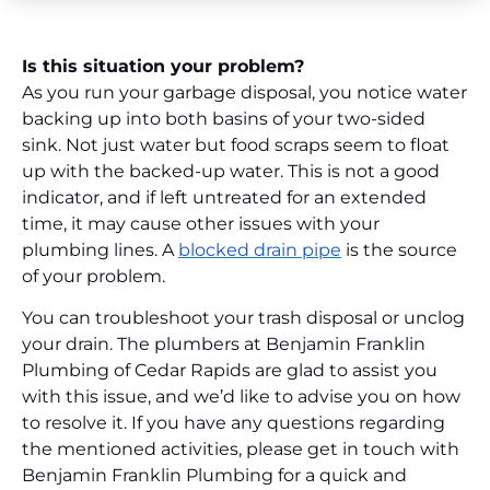
Is this situation your problem?
As you run your garbage disposal, you notice water
backing up into both basins of your two-sided
sink. Not just water but food scraps seem to float
up with the backed-up water. This is not a good
indicator, and if left untreated for an extended
time, it may cause other issues with your
plumbing lines. A
blocked drain pipe
is the source
of your problem.
You can troubleshoot your trash disposal or unclog
your drain. The plumbers at Benjamin Franklin
Plumbing of Cedar Rapids are glad to assist you
with this issue, and we’d like to advise you on how
to resolve it. If you have any questions regarding
the mentioned activities, please get in touch with
Benjamin Franklin Plumbing for a quick and