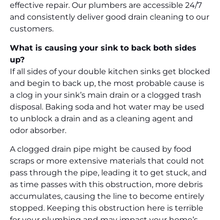
effective repair. Our plumbers are accessible 24/7
and consistently deliver good drain cleaning to our
customers.
What is causing your sink to back both sides
up?
If all sides of your double kitchen sinks get blocked
and begin to back up, the most probable cause is
a clog in your sink’s main drain or a clogged trash
disposal. Baking soda and hot water may be used
to unblock a drain and as a cleaning agent and
odor absorber.
A clogged drain pipe might be caused by food
scraps or more extensive materials that could not
pass through the pipe, leading it to get stuck, and
as time passes with this obstruction, more debris
accumulates, causing the line to become entirely
stopped. Keeping this obstruction here is terrible
for your plumbing and may impact your home’s