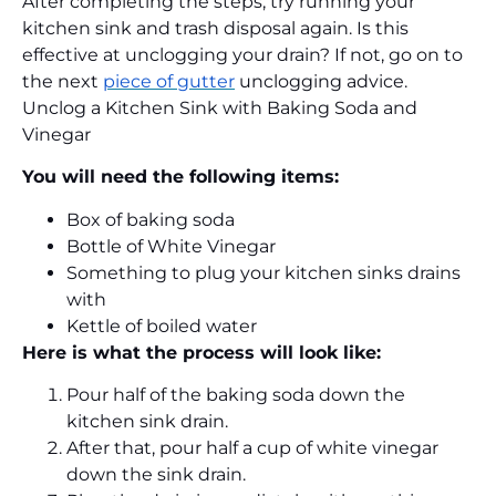
After completing the steps, try running your
kitchen sink and trash disposal again. Is this
effective at unclogging your drain? If not, go on to
the next
piece of gutter
unclogging advice.
Unclog a Kitchen Sink with Baking Soda and
Vinegar
You will need the following items:
Box of baking soda
Bottle of White Vinegar
Something to plug your kitchen sinks drains
with
Kettle of boiled water
Here is what the process will look like:
Pour half of the baking soda down the
kitchen sink drain.
After that, pour half a cup of white vinegar
down the sink drain.