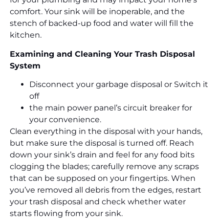
comfort. Your sink will be inoperable, and the
stench of backed-up food and water will fill the
kitchen.
Examining and Cleaning Your Trash Disposal
System
Disconnect your garbage disposal or Switch it
off
the main power panel’s circuit breaker for
your convenience.
Clean everything in the disposal with your hands,
but make sure the disposal is turned off. Reach
down your sink’s drain and feel for any food bits
clogging the blades; carefully remove any scraps
that can be supposed on your fingertips. When
you’ve removed all debris from the edges, restart
your trash disposal and check whether water
starts flowing from your sink.