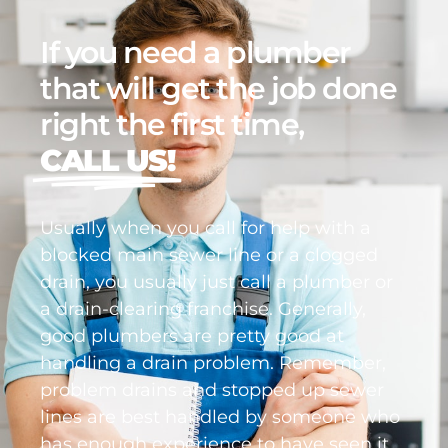
If you need a plumber
that will get the job done
right the first time,
CALL US!
Usually when you call for help with a
blocked main sewer line or a clogged
drain, you usually just call a plumber or
a drain-clearing franchise. Generally,
good plumbers are pretty good at
handling a drain problem. Remember,
problem drains and stopped up sewer
lines are best handled by someone who
has enough experience to have seen it