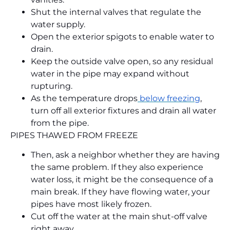
Shut the internal valves that regulate the
water supply.
Open the exterior spigots to enable water to
drain.
Keep the outside valve open, so any residual
water in the pipe may expand without
rupturing.
As the temperature drops
below freezing
,
turn off all exterior fixtures and drain all water
from the pipe.
PIPES THAWED FROM FREEZE
Then, ask a neighbor whether they are having
the same problem. If they also experience
water loss, it might be the consequence of a
main break. If they have flowing water, your
pipes have most likely frozen.
Cut off the water at the main shut-off valve
right away.