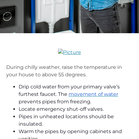
During chilly weather, raise the temperature in
your house to above 55 degrees.
Drip cold water from your primary valve’s
furthest faucet. The
movement of water
prevents pipes from freezing.
Locate emergency shut-off valves.
Pipes in unheated locations should be
insulated.
Warm the pipes by opening cabinets and
vanities.