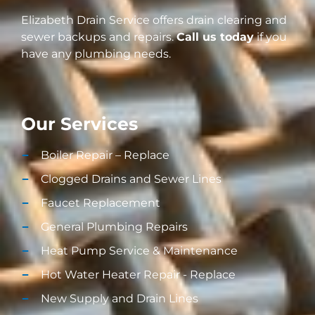
Elizabeth Drain Service offers drain clearing and
sewer backups and repairs.
Call us today
if you
have any plumbing needs.
Our Services
Boiler Repair – Replace
Clogged Drains and Sewer Lines
Faucet Replacement
General Plumbing Repairs
Heat Pump Service & Maintenance
Hot Water Heater Repair - Replace
New Supply and Drain Lines​