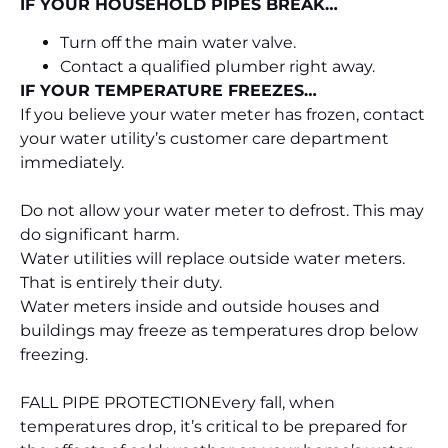
IF YOUR HOUSEHOLD PIPES BREAK…
Turn off the main water valve.
Contact a qualified plumber right away.
IF YOUR TEMPERATURE FREEZES…
If you believe your water meter has frozen, contact
your water utility’s customer care department
immediately.
Do not allow your water meter to defrost. This may
do significant harm.
Water utilities will replace outside water meters.
That is entirely their duty.
Water meters inside and outside houses and
buildings may freeze as temperatures drop below
freezing.
FALL PIPE PROTECTION
Every fall, when
temperatures drop, it’s critical to be prepared for