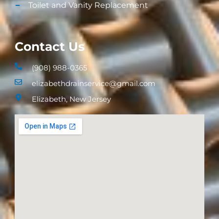
Toilet and Vanity Replacement​
Contact Us
(908) 988-0365
elizabethdrainservice@gmail.com
Elizabeth, New Jersey