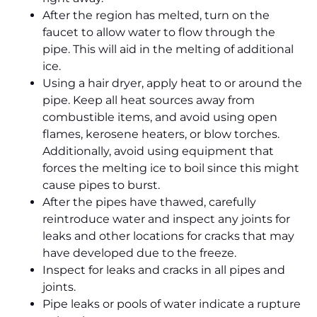
After the region has melted, turn on the
faucet to allow water to flow through the
pipe. This will aid in the melting of additional
ice.
Using a hair dryer, apply heat to or around the
pipe. Keep all heat sources away from
combustible items, and avoid using open
flames, kerosene heaters, or blow torches.
Additionally, avoid using equipment that
forces the melting ice to boil since this might
cause pipes to burst.
After the pipes have thawed, carefully
reintroduce water and inspect any joints for
leaks and other locations for cracks that may
have developed due to the freeze.
Inspect for leaks and cracks in all pipes and
joints.
Pipe leaks or pools of water indicate a rupture