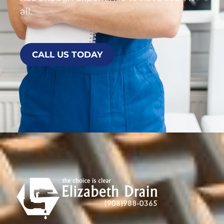
all.
CALL US TODAY