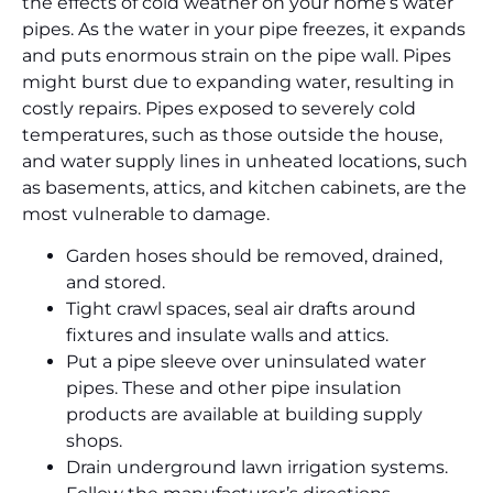
the effects of cold weather on your home’s water
pipes. As the water in your pipe freezes, it expands
and puts enormous strain on the pipe wall. Pipes
might burst due to expanding water, resulting in
costly repairs. Pipes exposed to severely cold
temperatures, such as those outside the house,
and water supply lines in unheated locations, such
as basements, attics, and kitchen cabinets, are the
most vulnerable to damage.
Garden hoses should be removed, drained,
and stored.
Tight crawl spaces, seal air drafts around
fixtures and insulate walls and attics.
Put a pipe sleeve over uninsulated water
pipes. These and other pipe insulation
products are available at building supply
shops.
Drain underground lawn irrigation systems.