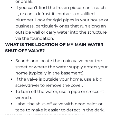
or break.
If you can’t find the frozen piece, can’t reach
it, or can’t defrost it, contact a qualified
plumber. Look for rigid pipes in your house or
business, particularly ones that run along an
outside wall or carry water into the structure
via the foundation.
WHAT IS THE LOCATION OF MY MAIN WATER
SHUT-OFF VALVE?
Search and locate the main valve near the
street or where the water supply enters your
home (typically in the basement).
If the valve is outside your home, use a big
screwdriver to remove the cover.
To turn off the water, use a pipe or crescent
wrench.
Label the shut-off valve with neon paint or
tape to make it easier to detect in the dark.