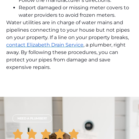
Follow the manufacturer’s directions.
Report damaged or missing meter covers to
water providers to avoid frozen meters.
Water utilities are in charge of water mains and
pipelines connecting to your house but not pipes
on your property. If a line on your property breaks,
contact Elizabeth Drain Service
, a plumber, right
away. By following these procedures, you can
protect your pipes from damage and save
expensive repairs.
NEED A PLUMBER?