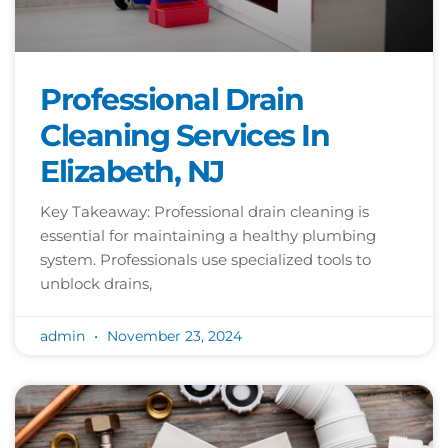
Professional Drain
Cleaning Services In
Elizabeth, NJ
Key Takeaway: Professional drain cleaning is
essential for maintaining a healthy plumbing
system. Professionals use specialized tools to
unblock drains,
admin
November 23, 2024