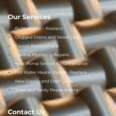
Our Services
Boiler Repair – Replace
Clogged Drains and Sewer Lines
Faucet Replacement
General Plumbing Repairs
Heat Pump Service & Maintenance
Hot Water Heater Repair - Replace
New Supply and Drain Lines​
Toilet and Vanity Replacement​
Contact Us