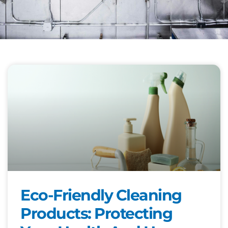
Eco-Friendly Cleaning
Products: Protecting