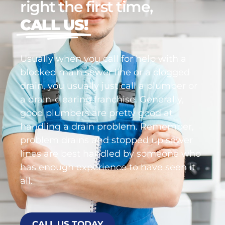
right the first time,
CALL US!
Usually when you call for help with a
blocked main sewer line or a clogged
drain, you usually just call a plumber or
a drain-clearing franchise. Generally,
good plumbers are pretty good at
handling a drain problem. Remember,
problem drains and stopped up sewer
lines are best handled by someone who
has enough experience to have seen it
all.
CALL US TODAY