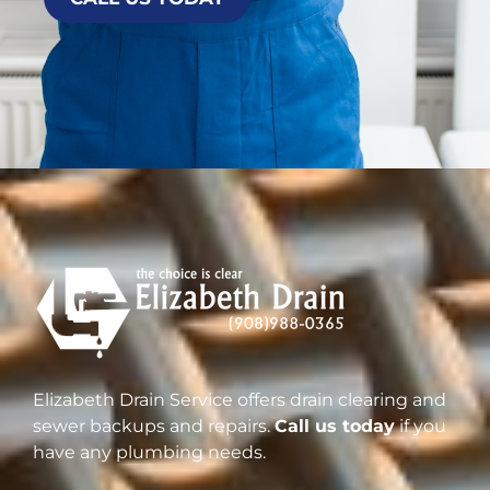
Elizabeth Drain Service offers drain clearing and
sewer backups and repairs.
Call us today
if you
have any plumbing needs.