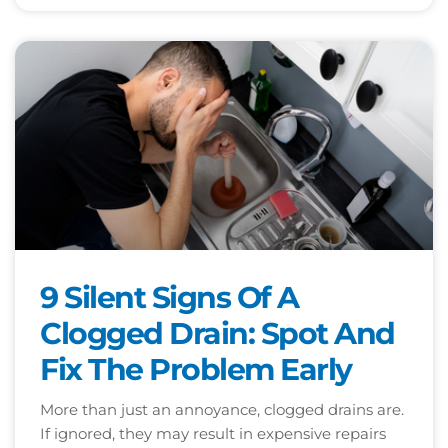
9 Silent Signs Of A
Clogged Drain: Spot And
Fix The Problem Early
More than just an annoyance, clogged drains are.
If ignored, they may result in expensive repairs