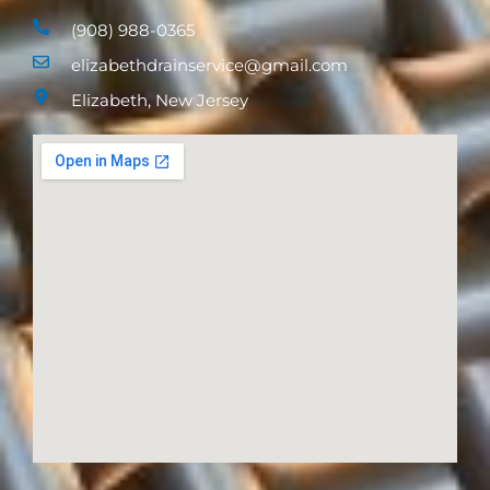
(908) 988-0365
elizabethdrainservice@gmail.com
Elizabeth, New Jersey