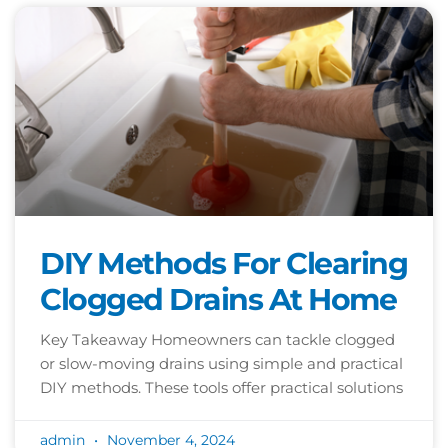
DIY Methods For Clearing
Clogged Drains At Home
Key Takeaway Homeowners can tackle clogged
or slow-moving drains using simple and practical
DIY methods. These tools offer practical solutions
admin
November 4, 2024