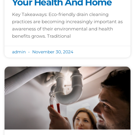
Your Health And Home
Key Takeaways: Eco-friendly drain cleaning
practices are becoming increasingly important as
awareness of their environmental and health
benefits grows. Traditional
admin
November 30, 2024