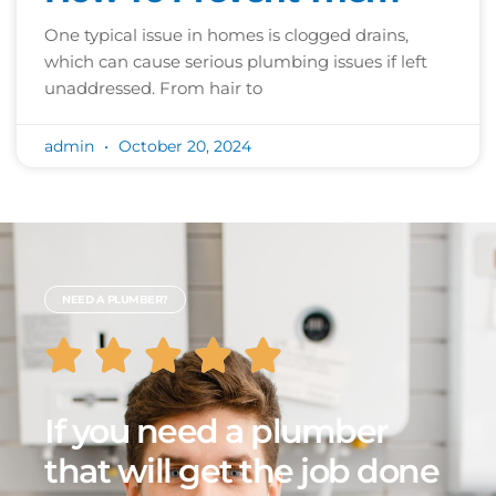
One typical issue in homes is clogged drains,
which can cause serious plumbing issues if left
unaddressed. From hair to
admin
October 20, 2024
NEED A PLUMBER?
If you need a plumber
that will get the job done