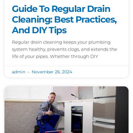
Guide To Regular Drain
Cleaning: Best Practices,
And DIY Tips
Regular drain cleaning keeps your plumbing
system healthy, prevents clogs, and extends the
life of your pipes. Whether through DIY
admin
November 26, 2024