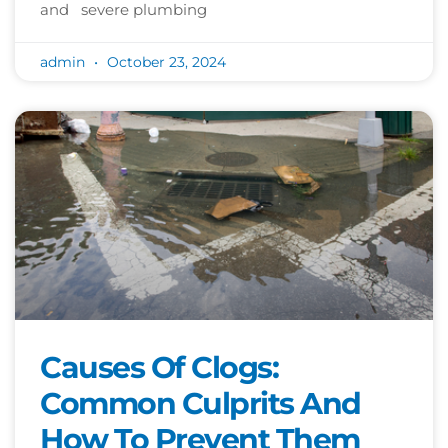
and severe plumbing
admin
October 23, 2024
Causes Of Clogs:
Common Culprits And
How To Prevent Them