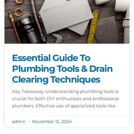
Essential Guide To
Plumbing Tools & Drain
Clearing Techniques
Key Takeaway Understanding plumbing tools is
crucial for both DIY enthusiasts and professional
plumbers. Effective use of specialized tools like
admin
November 12, 2024