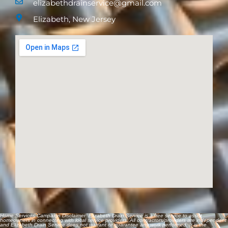
(908) 988-0365
elizabethdrainservice@gmail.com
Elizabeth, New Jersey