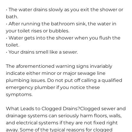
systems. The following are some typical signs of
obstructed drainage systems:
• The water drains slowly as you exit the shower or
bath.
• After running the bathroom sink, the water in
your toilet rises or bubbles.
• Water gets into the shower when you flush the
toilet.
• Your drains smell like a sewer.
The aforementioned warning signs invariably
indicate either minor or major sewage line
plumbing issues. Do not put off calling a qualified
emergency plumber if you notice these
symptoms.
What Leads to Clogged Drains?
Clogged sewer and
drainage systems can seriously harm floors, walls,