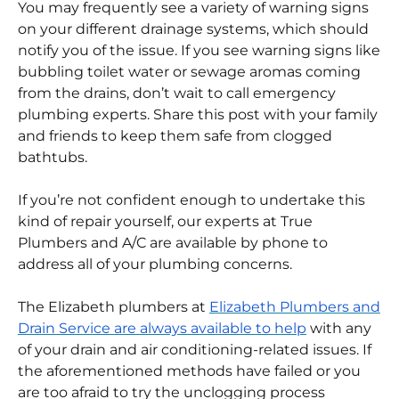
Bathtub backups often indicate a plumbing
problem with your sewer line or drainage pipes.
You may frequently see a variety of warning signs
on your different drainage systems, which should
notify you of the issue. If you see warning signs like
bubbling toilet water or sewage aromas coming
from the drains, don’t wait to call emergency
plumbing experts. Share this post with your family
and friends to keep them safe from clogged
bathtubs.
If you’re not confident enough to undertake this
kind of repair yourself, our experts at True
Plumbers and A/C are available by phone to
address all of your plumbing concerns.
The Elizabeth plumbers at
Elizabeth Plumbers and
Drain Service are always available to help
with any
of your drain and air conditioning-related issues.
If