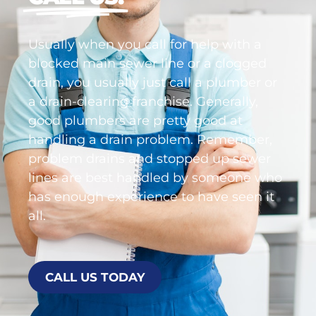
right the first time,
CALL US!
Usually when you call for help with a
blocked main sewer line or a clogged
drain, you usually just call a plumber or
a drain-clearing franchise. Generally,
good plumbers are pretty good at
handling a drain problem. Remember,
problem drains and stopped up sewer
lines are best handled by someone who
has enough experience to have seen it
all.
CALL US TODAY