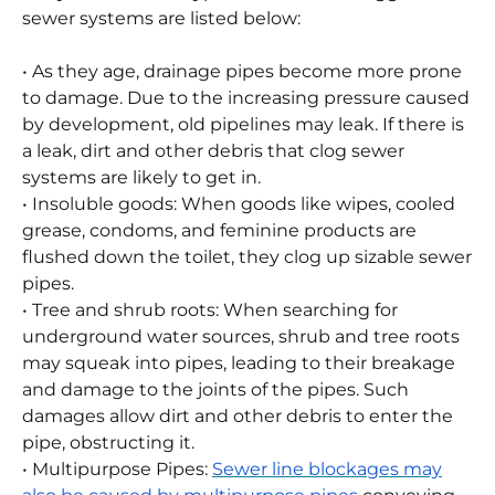
and electrical systems if they are not fixed right
away. Some of the typical reasons for clogged
sewer systems are listed below:
• As they age, drainage pipes become more prone
to damage. Due to the increasing pressure caused
by development, old pipelines may leak. If there is
a leak, dirt and other debris that clog sewer
systems are likely to get in.
• Insoluble goods: When goods like wipes, cooled
grease, condoms, and feminine products are
flushed down the toilet, they clog up sizable sewer
pipes.
• Tree and shrub roots: When searching for
underground water sources, shrub and tree roots
may squeak into pipes, leading to their breakage
and damage to the joints of the pipes. Such
damages allow dirt and other debris to enter the