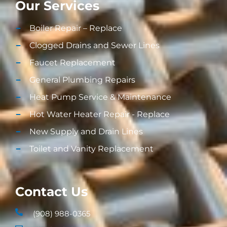
Our Services
Boiler Repair – Replace
Clogged Drains and Sewer Lines
Faucet Replacement
General Plumbing Repairs
Heat Pump Service & Maintenance
Hot Water Heater Repair - Replace
New Supply and Drain Lines​
Toilet and Vanity Replacement​
Contact Us