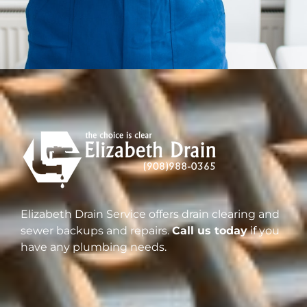
Elizabeth Drain Service offers drain clearing and
sewer backups and repairs.
Call us today
if you
have any plumbing needs.