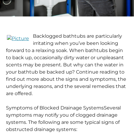
Backlogged bathtubs are particularly
irritating when you’ve been looking
forward to a relaxing soak. When bathtubs begin
to back up, occasionally dirty water or unpleasant
scents may be present. But why can the water in
your bathtub be backed up? Continue reading to
find out more about the signs and symptoms, the
underlying reasons, and the several remedies that
are offered.
Symptoms of Blocked Drainage Systems
Several
symptoms may notify you of clogged drainage