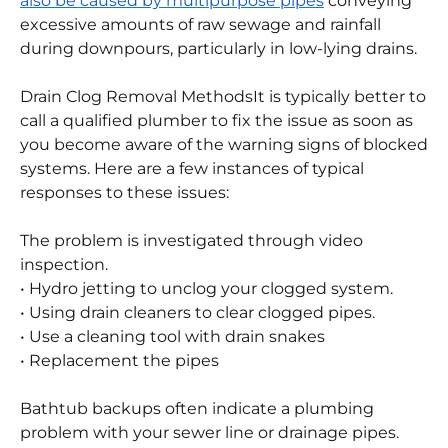
pipe, obstructing it.
• Multipurpose Pipes:
Sewer line blockages may
also be caused by multipurpose pipes
conveying
excessive amounts of raw sewage and rainfall
during downpours, particularly in low-lying drains.
Drain Clog Removal Methods
It is typically better to
call a qualified plumber to fix the issue as soon as
you become aware of the warning signs of blocked
systems. Here are a few instances of typical
responses to these issues:
The problem is investigated through video
inspection.
• Hydro jetting to unclog your clogged system.
• Using drain cleaners to clear clogged pipes.
• Use a cleaning tool with drain snakes
• Replacement the pipes