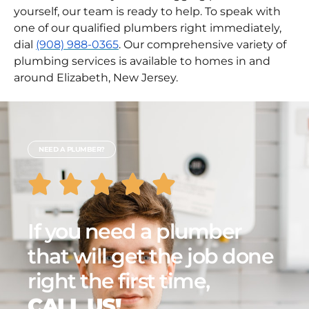
the aforementioned methods have failed or you
are too afraid to try the unclogging process
yourself, our team is ready to help. To speak with
one of our qualified plumbers right immediately,
dial
(908) 988-0365
. Our comprehensive variety of
plumbing services is available to homes in and
around Elizabeth, New Jersey.
NEED A PLUMBER?
If you need a plumber
that will get the job done