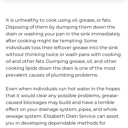
It is unhealthy to cook using oil, grease, or fats.
Disposing of them by dumping them down the
drain or washing your pan in the sink immediately
after cooking might be tempting. Some
individuals toss their leftover grease into the sink
without thinking twice or wash pans with cooking
oil and other fats. Dumping grease, oil, and other
cooking lipids down the drain is one of the most
prevalent causes of plumbing problems.
Even when individuals run hot water in the hopes
that it would clear any possible problems, grease-
caused blockages may build and have a terrible
effect on your drainage system, pipes, and whole
sewage system. Elizabeth Drain Service can assist
you in developing dependable methods for