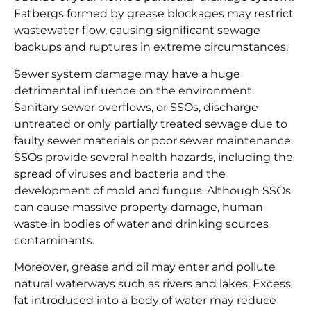
Fatbergs formed by grease blockages may restrict
wastewater flow, causing significant sewage
backups and ruptures in extreme circumstances.
Sewer system damage may have a huge
detrimental influence on the environment.
Sanitary sewer overflows, or SSOs, discharge
untreated or only partially treated sewage due to
faulty sewer materials or poor sewer maintenance.
SSOs provide several health hazards, including the
spread of viruses and bacteria and the
development of mold and fungus. Although SSOs
can cause massive property damage, human
waste in bodies of water and drinking sources
contaminants.
Moreover, grease and oil may enter and pollute
natural waterways such as rivers and lakes. Excess
fat introduced into a body of water may reduce