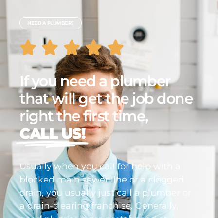
NEED A PLUMBER?
If you need a plumber
that will get the job done
right the first time,
CALL US!
Usually when you call for help with a
blocked main sewer line or a clogged
drain, you usually just call a plumber or
a drain-clearing franchise. Generally,