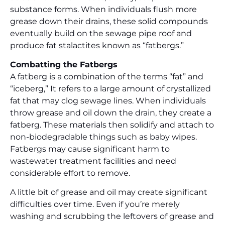
substance forms. When individuals flush more
grease down their drains, these solid compounds
eventually build on the sewage pipe roof and
produce fat stalactites known as “fatbergs.”
Combatting the Fatbergs
A fatberg is a combination of the terms “fat” and
“iceberg,” It refers to a large amount of crystallized
fat that may clog sewage lines. When individuals
throw grease and oil down the drain, they create a
fatberg. These materials then solidify and attach to
non-biodegradable things such as baby wipes.
Fatbergs may cause significant harm to
wastewater treatment facilities and need
considerable effort to remove.
A little bit of grease and oil may create significant
difficulties over time. Even if you’re merely
washing and scrubbing the leftovers of grease and