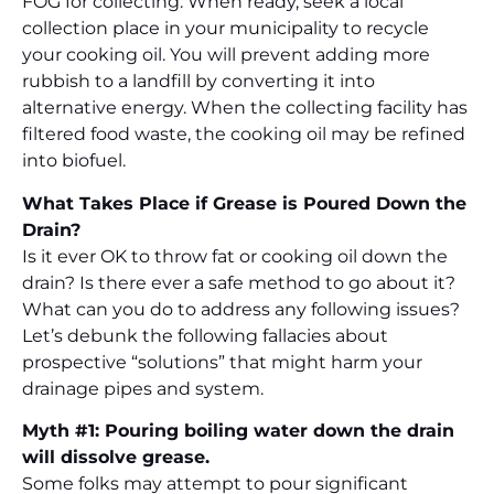
FOG for collecting. When ready, seek a local
collection place in your municipality to recycle
your cooking oil. You will prevent adding more
rubbish to a landfill by converting it into
alternative energy. When the collecting facility has
filtered food waste, the cooking oil may be refined
into biofuel.
What Takes Place if Grease is Poured Down the
Drain?
Is it ever OK to throw fat or cooking oil down the
drain? Is there ever a safe method to go about it?
What can you do to address any following issues?
Let’s debunk the following fallacies about
prospective “solutions” that might harm your
drainage pipes and system.
Myth #1: Pouring boiling water down the drain
will dissolve grease.
Some folks may attempt to pour significant