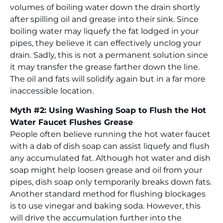
volumes of boiling water down the drain shortly
after spilling oil and grease into their sink. Since
boiling water may liquefy the fat lodged in your
pipes, they believe it can effectively unclog your
drain. Sadly, this is not a permanent solution since
it may transfer the grease farther down the line.
The oil and fats will solidify again but in a far more
inaccessible location.
Myth #2: Using Washing Soap to Flush the Hot
Water Faucet Flushes Grease
People often believe running the hot water faucet
with a dab of dish soap can assist liquefy and flush
any accumulated fat. Although hot water and dish
soap might help loosen grease and oil from your
pipes, dish soap only temporarily breaks down fats.
Another standard method for flushing blockages
is to use vinegar and baking soda. However, this
will drive the accumulation further into the