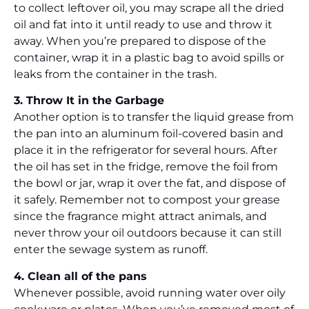
to collect leftover oil, you may scrape all the dried
oil and fat into it until ready to use and throw it
away. When you’re prepared to dispose of the
container, wrap it in a plastic bag to avoid spills or
leaks from the container in the trash.
3. Throw It in the Garbage
Another option is to transfer the liquid grease from
the pan into an aluminum foil-covered basin and
place it in the refrigerator for several hours. After
the oil has set in the fridge, remove the foil from
the bowl or jar, wrap it over the fat, and dispose of
it safely. Remember not to compost your grease
since the fragrance might attract animals, and
never throw your oil outdoors because it can still
enter the sewage system as runoff.
4. Clean all of the pans
Whenever possible, avoid running water over oily