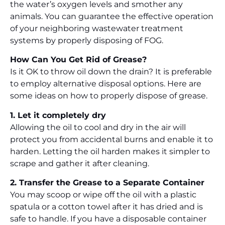
the water’s oxygen levels and smother any
animals. You can guarantee the effective operation
of your neighboring wastewater treatment
systems by properly disposing of FOG.
How Can You Get Rid of Grease?
Is it OK to throw oil down the drain? It is preferable
to employ alternative disposal options. Here are
some ideas on how to properly dispose of grease.
1. Let it completely dry
Allowing the oil to cool and dry in the air will
protect you from accidental burns and enable it to
harden. Letting the oil harden makes it simpler to
scrape and gather it after cleaning.
2. Transfer the Grease to a Separate Container
You may scoop or wipe off the oil with a plastic
spatula or a cotton towel after it has dried and is
safe to handle. If you have a disposable container