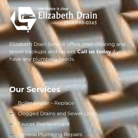
Elizabeth Drain Service offers drain clearing and
sewer backups and repairs.
Call us today
if you
have any plumbing needs.
Our Services
Boiler Repair – Replace
Clogged Drains and Sewer Lines
Faucet Replacement
General Plumbing Repairs