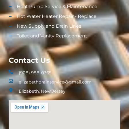
Heat Pump Service & Maintenance
Hot Water Heater Repair - Replace
New Supply and Drain Lines​
Toilet and Vanity Replacement​
Contact Us
(908) 988-0365
elizabethdrainservice@gmail.com
Elizabeth, New Jersey