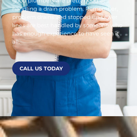
good plumbers are pretty good at
handling a drain problem. Remember,
problem drains and stopped up sewer
lines are best handled by someone who
has enough experience to have seen it
all.
CALL US TODAY