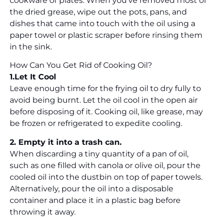
cookware or plates. When you’ve removed most of
the dried grease, wipe out the pots, pans, and
dishes that came into touch with the oil using a
paper towel or plastic scraper before rinsing them
in the sink.
How Can You Get Rid of Cooking Oil?
1.Let It Cool
Leave enough time for the frying oil to dry fully to
avoid being burnt. Let the oil cool in the open air
before disposing of it. Cooking oil, like grease, may
be frozen or refrigerated to expedite cooling.
2. Empty it into a trash can.
When discarding a tiny quantity of a pan of oil,
such as one filled with canola or olive oil, pour the
cooled oil into the dustbin on top of paper towels.
Alternatively, pour the oil into a disposable
container and place it in a plastic bag before
throwing it away.