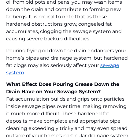
oil from old pots and pans, you may wash items
down the drain and contribute to forming new
fatbergs. It is critical to note that as these
hardened obstructions grow, congealed fat
accumulates, clogging the sewage system and
causing severe backup difficulties.
Pouring frying oil down the drain endangers your
home’s pipes and drainage system, but hardened
fat clogs may also seriously affect your
sewage
system
.
What Effect Does Pouring Grease Down the
Drain Have on Your Sewage System?
Fat accumulation builds and grips onto particles
inside sewage pipes over time, making removing
it much more difficult. These hardened fat
deposits make complete and appropriate pipe
cleaning exceedingly tricky and may even spread
outside of your home’s particular drainage system.