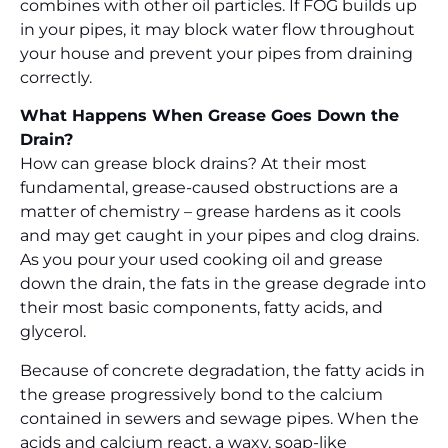
combines with other oil particles. If FOG builds up
in your pipes, it may block water flow throughout
your house and prevent your pipes from draining
correctly.
What Happens When Grease Goes Down the
Drain?
How can grease block drains? At their most
fundamental, grease-caused obstructions are a
matter of chemistry – grease hardens as it cools
and may get caught in your pipes and clog drains.
As you pour your used cooking oil and grease
down the drain, the fats in the grease degrade into
their most basic components, fatty acids, and
glycerol.
Because of concrete degradation, the fatty acids in
the grease progressively bond to the calcium
contained in sewers and sewage pipes. When the
acids and calcium react, a waxy, soap-like