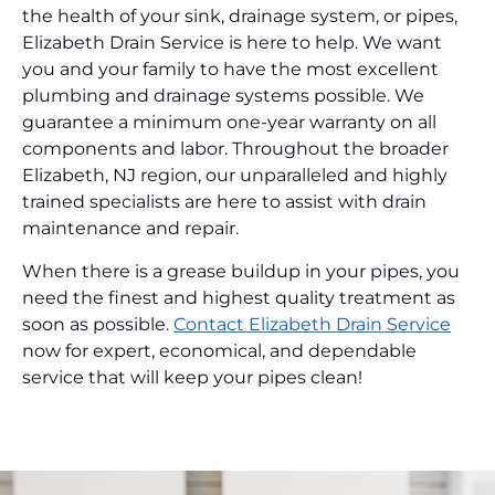
the health of your sink, drainage system, or pipes,
Elizabeth Drain Service is here to help. We want
you and your family to have the most excellent
plumbing and drainage systems possible. We
guarantee a minimum one-year warranty on all
components and labor. Throughout the broader
Elizabeth, NJ region, our unparalleled and highly
trained specialists are here to assist with drain
maintenance and repair.
When there is a grease buildup in your pipes, you
need the finest and highest quality treatment as
soon as possible.
Contact Elizabeth Drain Service
now for expert, economical, and dependable
service that will keep your pipes clean!