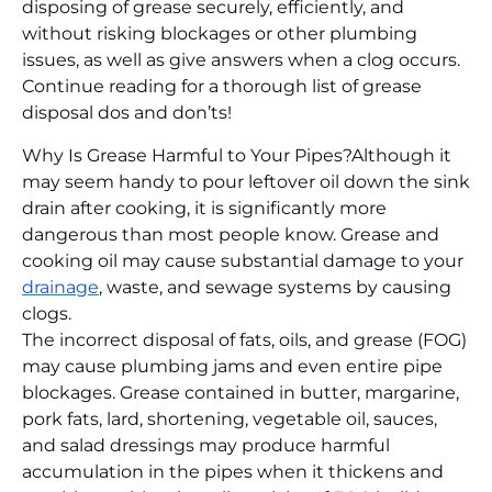
disposing of grease securely, efficiently, and
without risking blockages or other plumbing
issues, as well as give answers when a clog occurs.
Continue reading for a thorough list of grease
disposal dos and don’ts!
Why Is Grease Harmful to Your Pipes?
Although it
may seem handy to pour leftover oil down the sink
drain after cooking, it is significantly more
dangerous than most people know. Grease and
cooking oil may cause substantial damage to your
drainage
, waste, and sewage systems by causing
clogs.
The incorrect disposal of fats, oils, and grease (FOG)
may cause plumbing jams and even entire pipe
blockages. Grease contained in butter, margarine,
pork fats, lard, shortening, vegetable oil, sauces,
and salad dressings may produce harmful
accumulation in the pipes when it thickens and