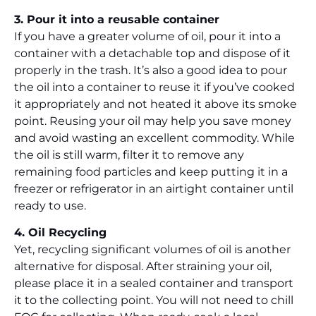
3. Pour it into a reusable container
If you have a greater volume of oil, pour it into a
container with a detachable top and dispose of it
properly in the trash. It’s also a good idea to pour
the oil into a container to reuse it if you’ve cooked
it appropriately and not heated it above its smoke
point. Reusing your oil may help you save money
and avoid wasting an excellent commodity. While
the oil is still warm, filter it to remove any
remaining food particles and keep putting it in a
freezer or refrigerator in an airtight container until
ready to use.
4. Oil Recycling
Yet, recycling significant volumes of oil is another
alternative for disposal. After straining your oil,
please place it in a sealed container and transport
it to the collecting point. You will not need to chill