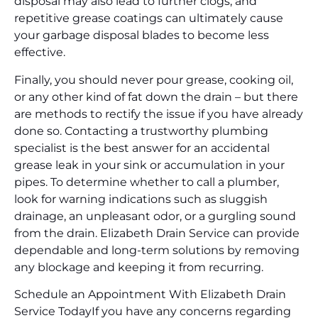
disposal may also lead to further clogs, and
repetitive grease coatings can ultimately cause
your garbage disposal blades to become less
effective.
Finally, you should never pour grease, cooking oil,
or any other kind of fat down the drain – but there
are methods to rectify the issue if you have already
done so. Contacting a trustworthy plumbing
specialist is the best answer for an accidental
grease leak in your sink or accumulation in your
pipes. To determine whether to call a plumber,
look for warning indications such as sluggish
drainage, an unpleasant odor, or a gurgling sound
from the drain. Elizabeth Drain Service can provide
dependable and long-term solutions by removing
any blockage and keeping it from recurring.
Schedule an Appointment With Elizabeth Drain
Service Today
If you have any concerns regarding