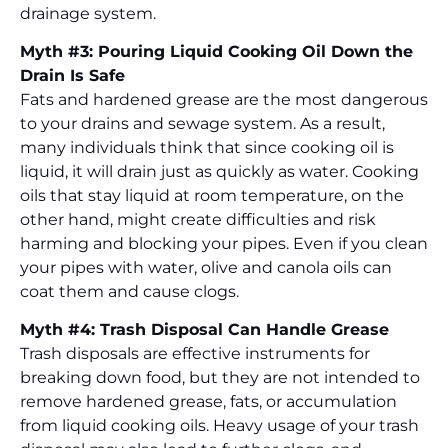
drainage system.
Myth #3: Pouring Liquid Cooking Oil Down the
Drain Is Safe
Fats and hardened grease are the most dangerous
to your drains and sewage system. As a result,
many individuals think that since cooking oil is
liquid, it will drain just as quickly as water. Cooking
oils that stay liquid at room temperature, on the
other hand, might create difficulties and risk
harming and blocking your pipes. Even if you clean
your pipes with water, olive and canola oils can
coat them and cause clogs.
Myth #4: Trash Disposal Can Handle Grease
Trash disposals are effective instruments for
breaking down food, but they are not intended to
remove hardened grease, fats, or accumulation
from liquid cooking oils. Heavy usage of your trash