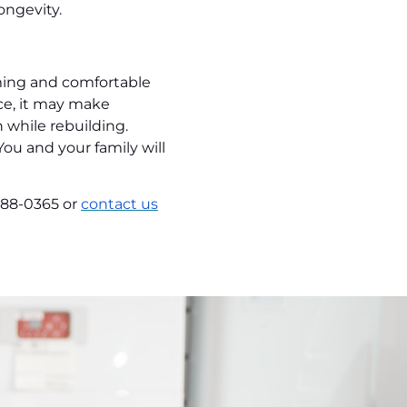
ongevity.
oming and comfortable
nce, it may make
 while rebuilding.
ou and your family will
988-0365 or
contact us