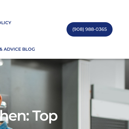
OLICY
(908) 988-0365
 & ADVICE BLOG
hen: Top