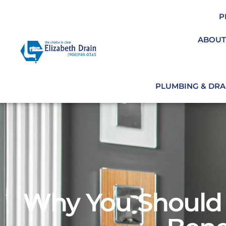
P
ABOUT
PLUMBING & DRAI
Why You Should 