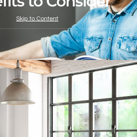
fits to Consider
Skip to Content