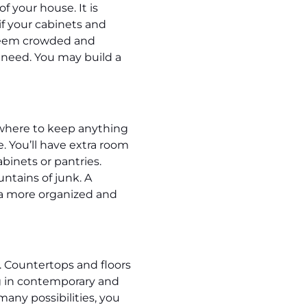
 your house. It is
if your cabinets and
o seem crowded and
u need. You may build a
owhere to keep anything
. You’ll have extra room
binets or pantries.
ntains of junk. A
n a more organized and
 Countertops and floors
ng in contemporary and
any possibilities, you