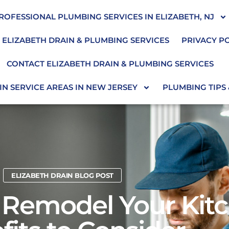
ROFESSIONAL PLUMBING SERVICES IN ELIZABETH, NJ
 ELIZABETH DRAIN & PLUMBING SERVICES
PRIVACY P
CONTACT ELIZABETH DRAIN & PLUMBING SERVICES
N SERVICE AREAS IN NEW JERSEY
PLUMBING TIPS
ELIZABETH DRAIN BLOG POST
Remodel Your Kitc