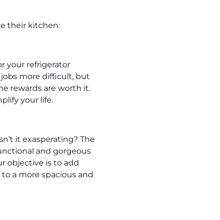
e their kitchen:
r your refrigerator
jobs more difficult, but
e rewards are worth it.
lify your life.
sn’t it exasperating? The
functional and gorgeous
 objective is to add
f to a more spacious and