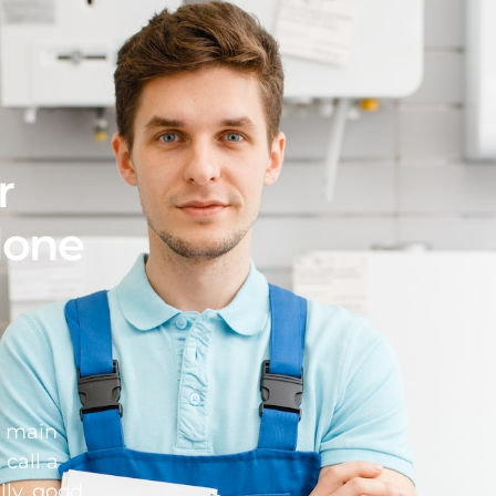
r
 done
d main
 call a
lly, good