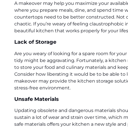
A makeover may help you maximize your available s
where you prepare meals, dine, and spend time wi
countertops need to be better constructed. Not on
chaotic. If you’re weary of feeling claustrophobi
beautiful kitchen that works properly for your life
Lack of Storage
Are you weary of looking for a spare room for yo
tidy might be aggravating. Fortunately, a kitchen 
to store your food and culinary materials and keep
Consider how liberating it would be to be able t
makeover may provide the kitchen storage solutio
stress-free environment.
Unsafe Materials
Updating obsolete and dangerous materials shoul
sustain a lot of wear and strain over time, which
safe materials offers your kitchen a new style an