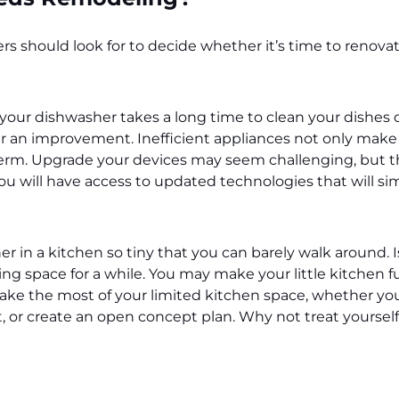
 should look for to decide whether it’s time to renovat
 your dishwasher takes a long time to clean your dishes o
er an improvement. Inefficient appliances not only make 
erm. Upgrade your devices may seem challenging, but th
ou will have access to updated technologies that will simp
 in a kitchen so tiny that you can barely walk around. I
ng space for a while. You may make your little kitchen 
ake the most of your limited kitchen space, whether your
, or create an open concept plan. Why not treat yoursel