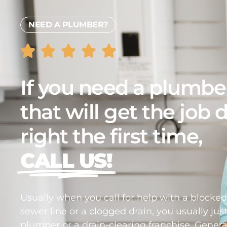
NEED A PLUMBER?
If you need a plumbe
that will get the job
right the first time,
CALL US!
Usually when you call for help with a blocke
sewer line or a clogged drain, you usually just
plumber or a drain-clearing franchise. Genera