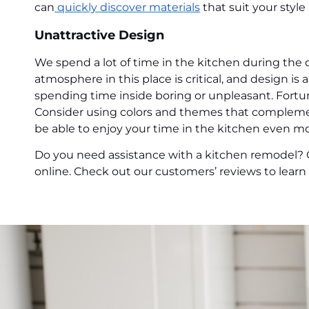
can
quickly discover materials
that suit your styl
Unattractive Design
We spend a lot of time in the kitchen during the 
atmosphere in this place is critical, and design is
spending time inside boring or unpleasant. Fortun
Consider using colors and themes that complement
be able to enjoy your time in the kitchen even mo
Do you need assistance with a kitchen remodel? 
online. Check out our customers’ reviews to lear