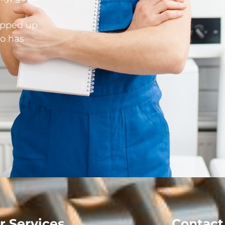
opped up
o has
r Services
Contact