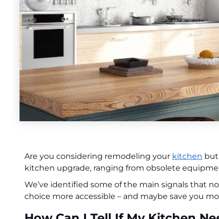
Are you considering remodeling your
kitchen
but 
kitchen upgrade, ranging from obsolete equipment
We’ve identified some of the main signals that 
choice more accessible – and maybe save you mo
How Can I Tell If My Kitchen 