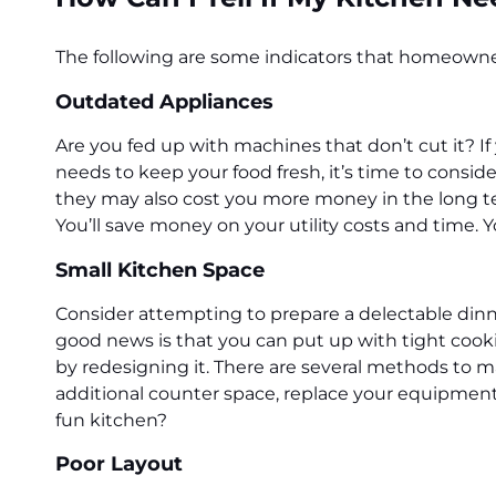
The following are some indicators that homeowners
Outdated Appliances
Are you fed up with machines that don’t cut it? If
needs to keep your food fresh, it’s time to consid
they may also cost you more money in the long t
You’ll save money on your utility costs and time. Y
Small Kitchen Space
Consider attempting to prepare a delectable dinner
good news is that you can put up with tight cooki
by redesigning it. There are several methods to m
additional counter space, replace your equipment
fun kitchen?
Poor Layout