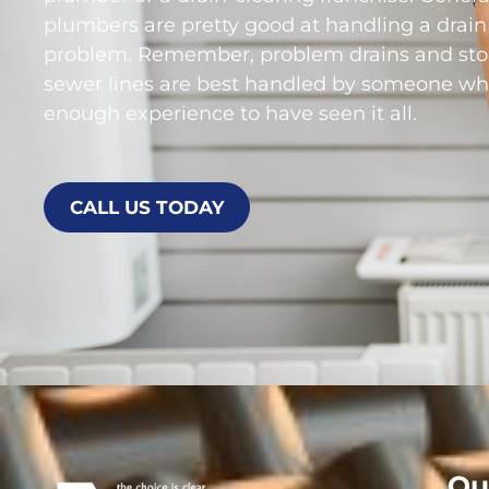
plumbers are pretty good at handling a drain
problem. Remember, problem drains and st
sewer lines are best handled by someone wh
enough experience to have seen it all.
CALL US TODAY
Ou