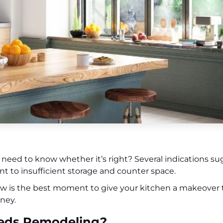
need to know whether it’s right? Several indications sugg
 to insufficient storage and counter space.
now is the best moment to give your kitchen a makeover
ney.
Needs Remodeling?