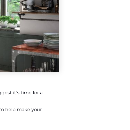
est it’s time for a
 to help make your