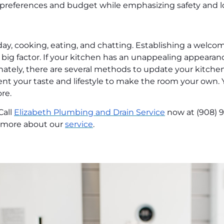
e preferences and budget while emphasizing safety and l
day, cooking, eating, and chatting. Establishing a welc
 a big factor. If your kitchen has an unappealing appeara
ately, there are several methods to update your kitchen
 your taste and lifestyle to make the room your own. Y
re.
Call
Elizabeth Plumbing and Drain Service
now at (908) 
n more about our
service
.