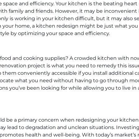
pace and efficiency. Your kitchen is the beating heart of
th family and friends. However, it may be inconvenient 
ly is working in your kitchen difficult, but it may als
c in your home, a kitchen redesign might be just what yo
style by optimizing your space and efficiency.
ur food and cooking supplies? A crowded kitchen with n
renovation project is what you need to remedy this issue
 them conveniently accessible if you install additional ca
o locate what you need without having to go through mou
ns you’ve been looking for while allowing you to live i
d be a primary concern when redesigning your kitchen.
 may lead to degradation and unclean situations. Investi
d promotes health and well-being. With today’s market’s m