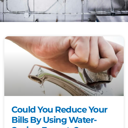
Could You Reduce Your
Bills By Using Water-