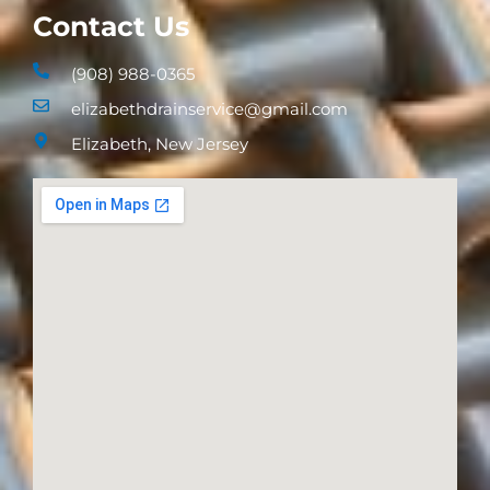
Contact Us
(908) 988-0365
elizabethdrainservice@gmail.com
Elizabeth, New Jersey