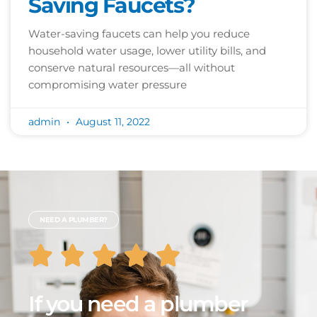
Saving Faucets?
Water-saving faucets can help you reduce
household water usage, lower utility bills, and
conserve natural resources—all without
compromising water pressure
admin
August 11, 2022
NEED A PLUMBER?
If you need a plumber