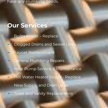
have any plumbing needs.
Our Services
Boiler Repair – Replace
Clogged Drains and Sewer Lines
Faucet Replacement
General Plumbing Repairs
Heat Pump Service & Maintenance
Hot Water Heater Repair - Replace
New Supply and Drain Lines​
Toilet and Vanity Replacement​