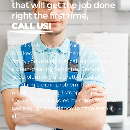
that will get the job done
right the first time,
CALL US!
Usually when you call for help with a
blocked main sewer line or a clogged
drain, you usually just call a plumber or
a drain-clearing franchise. Generally,
good plumbers are pretty good at
handling a drain problem. Remember,
problem drains and stopped up sewer
lines are best handled by someone who
has enough experience to have seen it
all.