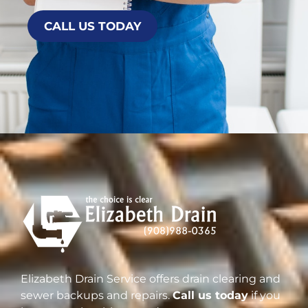
CALL US TODAY
Elizabeth Drain Service offers drain clearing and
sewer backups and repairs.
Call us today
if you